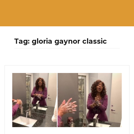
Tag:
gloria gaynor classic