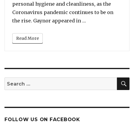
personal hygiene and cleanliness, as the
Coronavirus pandemic continues to be on
“Coronavirus Pandem
the rise. Gaynor appeared in …
Read More
S
Search
for:
FOLLOW US ON FACEBOOK