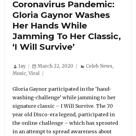
Coronavirus Pandemic:
Gloria Gaynor Washes
Her Hands While
Jamming To Her Classic,
‘I Will Survive’
Author
Posted
Categories
Jay
March 22, 2020
Celeb News
,
on
Music
,
Viral
Gloria Gaynor participated in the ‘hand-
washing-challenge’ while jamming to her
signature classic – I Will Survive. The 70
year old Disco-era legend, participated in
the online challenge – which has sprouted
in an attempt to spread awareness about