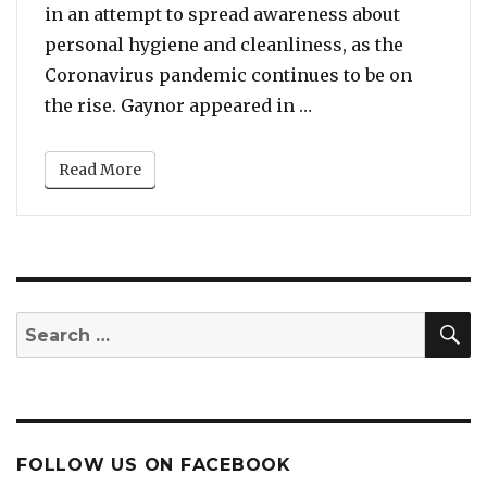
in an attempt to spread awareness about
personal hygiene and cleanliness, as the
Coronavirus pandemic continues to be on
“Coronavirus Pandem
the rise. Gaynor appeared in …
Read More
S
Search
for:
FOLLOW US ON FACEBOOK