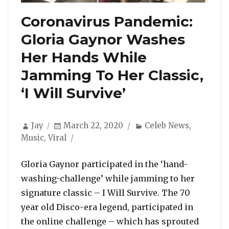
Coronavirus Pandemic:
Gloria Gaynor Washes
Her Hands While
Jamming To Her Classic,
‘I Will Survive’
Author
Posted
Categories
Jay
March 22, 2020
Celeb News
,
on
Music
,
Viral
Gloria Gaynor participated in the ‘hand-
washing-challenge’ while jamming to her
signature classic – I Will Survive. The 70
year old Disco-era legend, participated in
the online challenge – which has sprouted