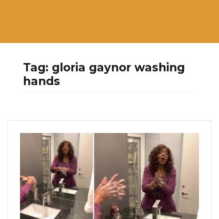
Tag:
gloria gaynor washing
hands