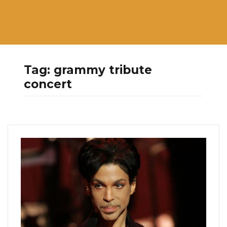
Tag:
grammy tribute
concert