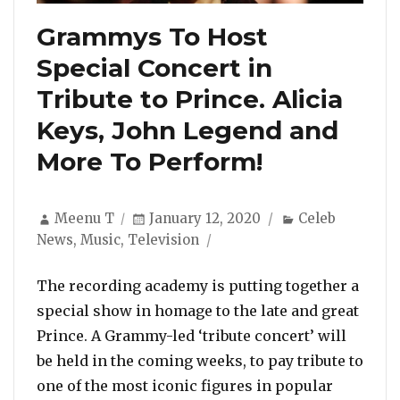
Grammys To Host
Special Concert in
Tribute to Prince. Alicia
Keys, John Legend and
More To Perform!
Author
Posted
Categories
Meenu T
January 12, 2020
Celeb
on
News
,
Music
,
Television
The recording academy is putting together a
special show in homage to the late and great
Prince. A Grammy-led ‘tribute concert’ will
be held in the coming weeks, to pay tribute to
one of the most iconic figures in popular