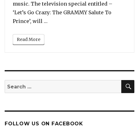
music. The television special entitled –
‘Let’s Go Crazy: The GRAMMY Salute To
“Grammys To Host Special Concert in
Prince’, will …
Read More
S
Search
for:
FOLLOW US ON FACEBOOK