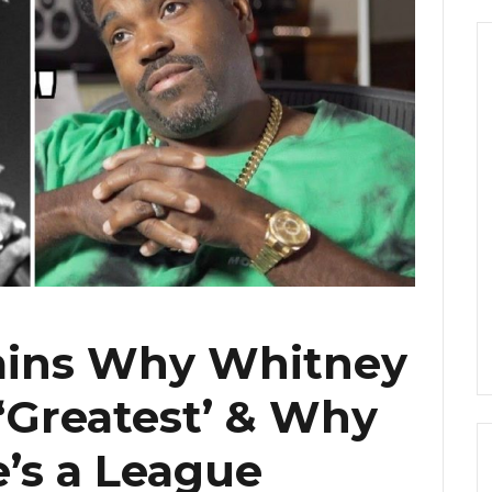
lains Why Whitney
 ‘Greatest’ & Why
e’s a League