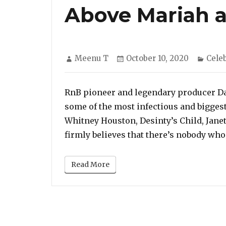
Above Mariah 
Author
Posted
Cate
Meenu T
October 10, 2020
Cele
on
RnB pioneer and legendary producer D
some of the most infectious and biggest 
Whitney Houston, Desinty’s Child, Jane
firmly believes that there’s nobody who
Read More