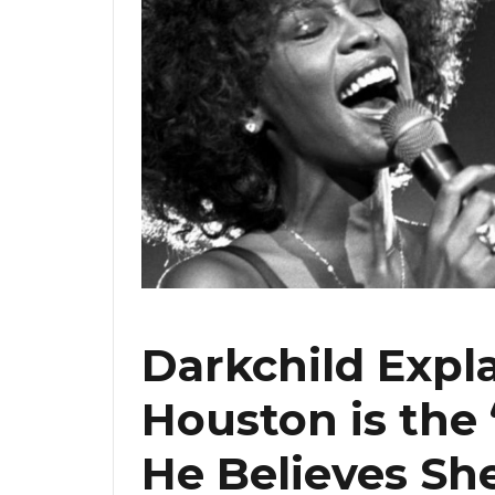
Darkchild Exp
Houston is the
He Believes Sh