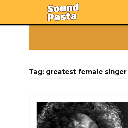
Tag:
greatest female singer