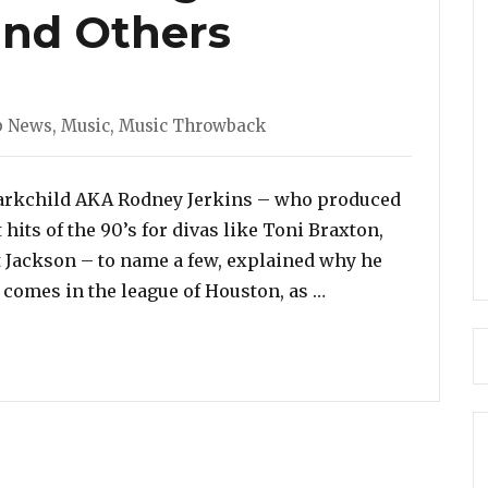
and Others
gories
b News
,
Music
,
Music Throwback
arkchild AKA Rodney Jerkins – who produced
hits of the 90’s for divas like Toni Braxton,
t Jackson – to name a few, explained why he
“Darkchild Explai
 comes in the league of Houston, as …