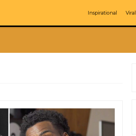
Inspirational
Viral