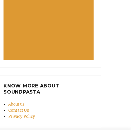
KNOW MORE ABOUT
SOUNDPASTA
About us
Contact Us
Privacy Policy