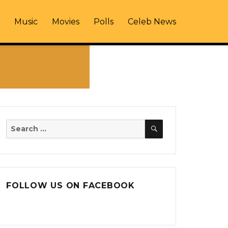
Music
Movies
Polls
Celeb News
SEARCH
Search
for:
FOLLOW US ON FACEBOOK