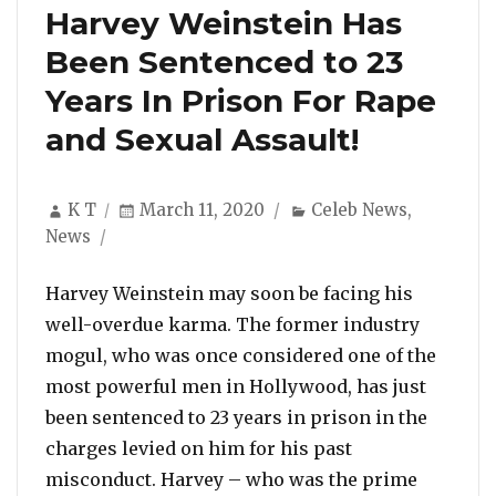
Harvey Weinstein Has
Been Sentenced to 23
Years In Prison For Rape
and Sexual Assault!
Author
Posted
Categories
K T
March 11, 2020
Celeb News
,
on
News
Harvey Weinstein may soon be facing his
well-overdue karma. The former industry
mogul, who was once considered one of the
most powerful men in Hollywood, has just
been sentenced to 23 years in prison in the
charges levied on him for his past
misconduct. Harvey – who was the prime