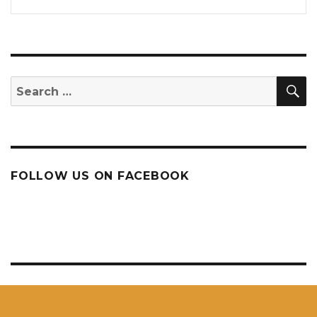
S
Search
for:
FOLLOW US ON FACEBOOK