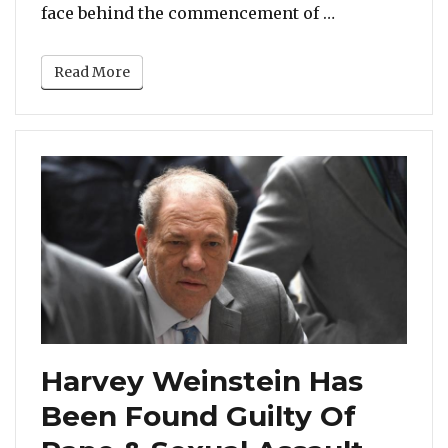
“Harvey Weins
face behind the commencement of …
Read More
Harvey Weinstein Has
Been Found Guilty Of