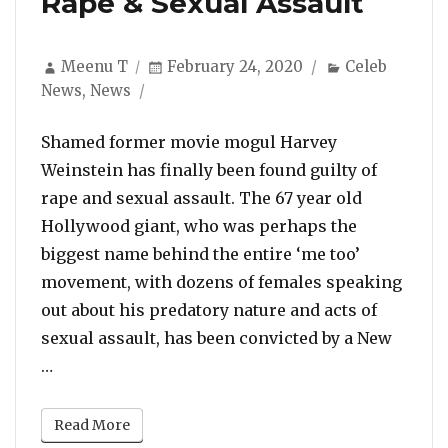
Rape & Sexual Assault
Author
Posted
Categories
Meenu T
February 24, 2020
Celeb
on
News
,
News
Shamed former movie mogul Harvey
Weinstein has finally been found guilty of
rape and sexual assault. The 67 year old
Hollywood giant, who was perhaps the
biggest name behind the entire ‘me too’
movement, with dozens of females speaking
out about his predatory nature and acts of
sexual assault, has been convicted by a New
“Harvey Weinstein Has Been Found Guilty Of Rap
…
Read More