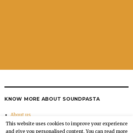
KNOW MORE ABOUT SOUNDPASTA
About us
Contact Us
This website uses cookies to improve your experience
Privacy Policy
and give you personalised content. You can read more