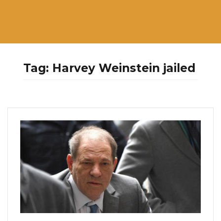
Tag:
Harvey Weinstein jailed