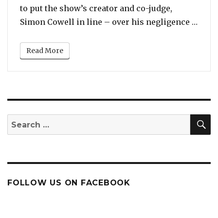
to put the show’s creator and co-judge,
“Howa
Simon Cowell in line – over his negligence …
Read More
S
Search
for:
FOLLOW US ON FACEBOOK