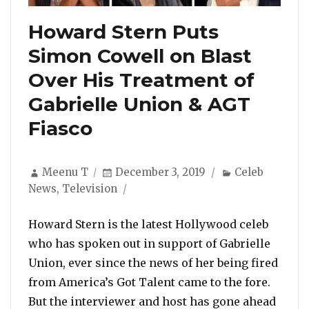
Howard Stern Puts
Simon Cowell on Blast
Over His Treatment of
Gabrielle Union & AGT
Fiasco
Author
Posted
Categories
Meenu T
December 3, 2019
Celeb
on
News
,
Television
Howard Stern is the latest Hollywood celeb
who has spoken out in support of Gabrielle
Union, ever since the news of her being fired
from America’s Got Talent came to the fore.
But the interviewer and host has gone ahead