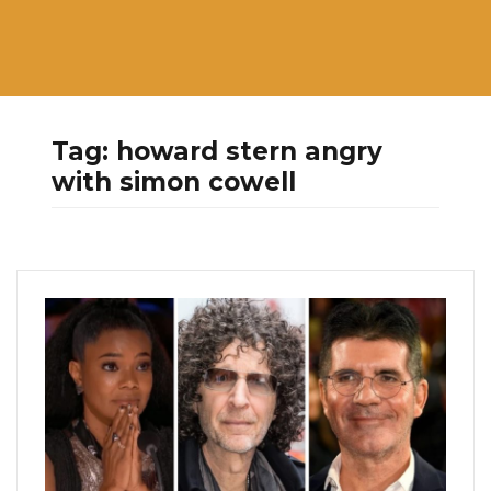
Tag:
howard stern angry
with simon cowell