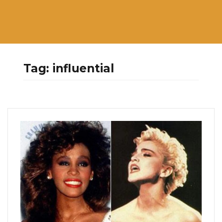
Tag:
influential