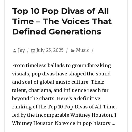
Top 10 Pop Divas of All
Time – The Voices That
Defined Generations
Author
Posted
Categories
Jay
July 25, 2025
Music
on
From timeless ballads to groundbreaking
visuals, pop divas have shaped the sound
and soul of global music culture. Their
talent, charisma, and influence reach far
beyond the charts. Here’s a definitive
ranking of the Top 10 Pop Divas of All Time,
led by the incomparable Whitney Houston. 1.
“Top 1
Whitney Houston No voice in pop history …