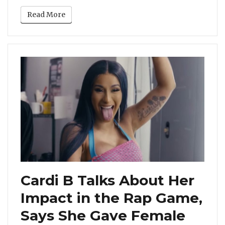
Read More
Cardi B Talks About Her
Impact in the Rap Game,
Says She Gave Female