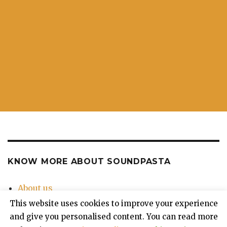
KNOW MORE ABOUT SOUNDPASTA
About us
Contact Us
This website uses cookies to improve your experience
Privacy Policy
and give you personalised content. You can read more