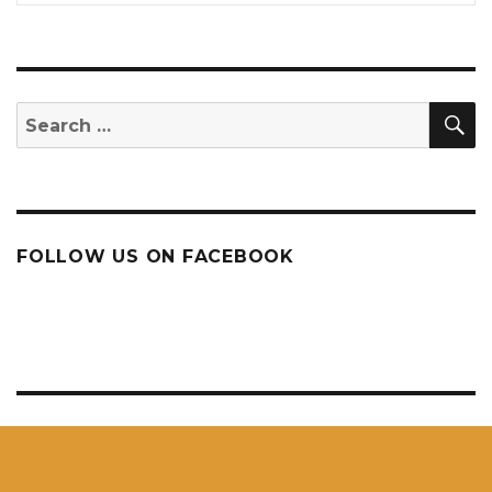
S
Search
for:
FOLLOW US ON FACEBOOK