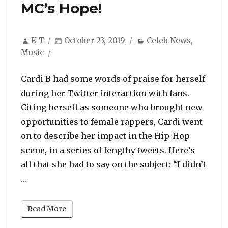
MC’s Hope!
Author
Posted
Categories
K T
October 23, 2019
Celeb News
,
on
Music
Cardi B had some words of praise for herself
during her Twitter interaction with fans.
Citing herself as someone who brought new
opportunities to female rappers, Cardi went
on to describe her impact in the Hip-Hop
scene, in a series of lengthy tweets. Here’s
all that she had to say on the subject: “I didn’t
“Cardi B Talks About Her Impact in the Rap Gam
…
Read More