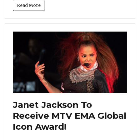
Read More
Janet Jackson To
Receive MTV EMA Global
Icon Award!