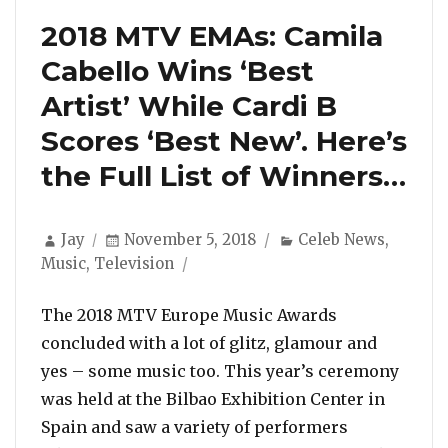
2018 MTV EMAs: Camila
Cabello Wins ‘Best
Artist’ While Cardi B
Scores ‘Best New’. Here’s
the Full List of Winners…
Author
Posted
Categories
Jay
November 5, 2018
Celeb News
,
on
Music
,
Television
The 2018 MTV Europe Music Awards
concluded with a lot of glitz, glamour and
yes – some music too. This year’s ceremony
was held at the Bilbao Exhibition Center in
Spain and saw a variety of performers