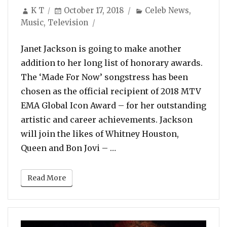
Author
Posted
Categories
K T
October 17, 2018
Celeb News
,
on
Music
,
Television
Janet Jackson is going to make another
addition to her long list of honorary awards.
The ‘Made For Now’ songstress has been
chosen as the official recipient of 2018 MTV
EMA Global Icon Award – for her outstanding
artistic and career achievements. Jackson
will join the likes of Whitney Houston,
“Janet Jackson To Receive
Queen and Bon Jovi – …
Read More