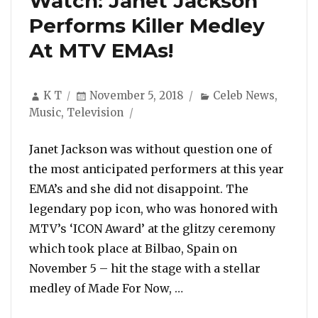
Watch: Janet Jackson
Performs Killer Medley
At MTV EMAs!
Author
Posted
Categories
K T
November 5, 2018
Celeb News
,
on
Music
,
Television
Janet Jackson was without question one of
the most anticipated performers at this year
EMA’s and she did not disappoint. The
legendary pop icon, who was honored with
MTV’s ‘ICON Award’ at the glitzy ceremony
which took place at Bilbao, Spain on
November 5 – hit the stage with a stellar
“Watch: Janet Jackson 
medley of Made For Now, …