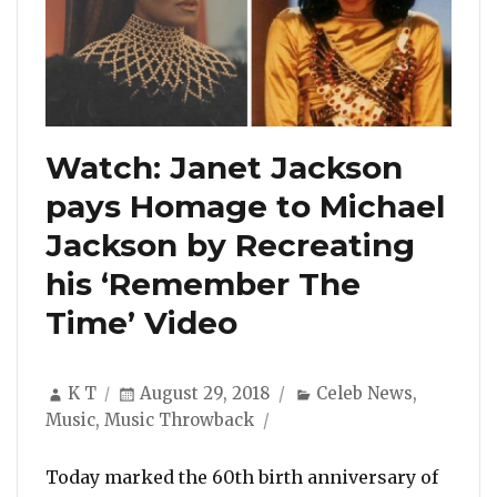
Watch: Janet Jackson
pays Homage to Michael
Jackson by Recreating
his ‘Remember The
Time’ Video
Author
Posted
Categories
K T
August 29, 2018
Celeb News
,
on
Music
,
Music Throwback
Today marked the 60th birth anniversary of