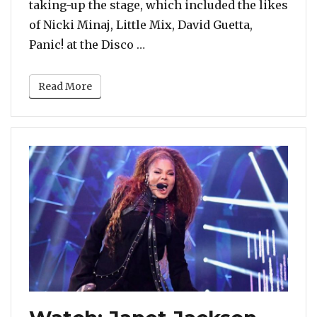
taking-up the stage, which included the likes
of Nicki Minaj, Little Mix, David Guetta,
“2018 MTV EMAs: Camila Cabello
Panic! at the Disco …
Read More