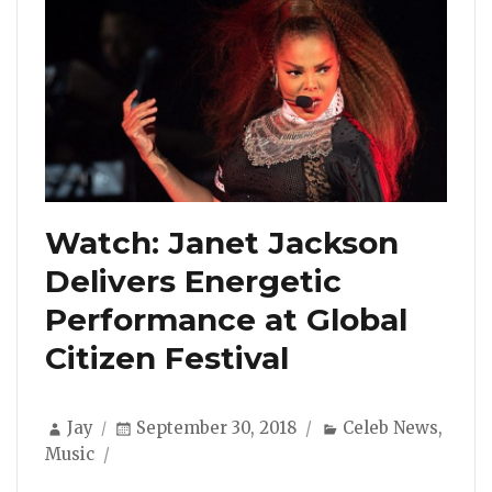
Watch: Janet Jackson
Delivers Energetic
Performance at Global
Citizen Festival
Author
Posted
Categories
Jay
September 30, 2018
Celeb News
,
on
Music