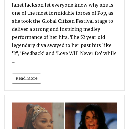
Janet Jackson let everyone know why she is
one of the most formidable forces of Pop, as
she took the Global Citizen Festival stage to
deliver a strong and inspiring medley
performance of her hits. The 52 year old
legendary diva swayed to her past hits like
‘If’, ‘Feedback’ and ‘Love Will Never Do’ while
“Watch: Janet Jackson Delivers Energetic Perform
…
Read More