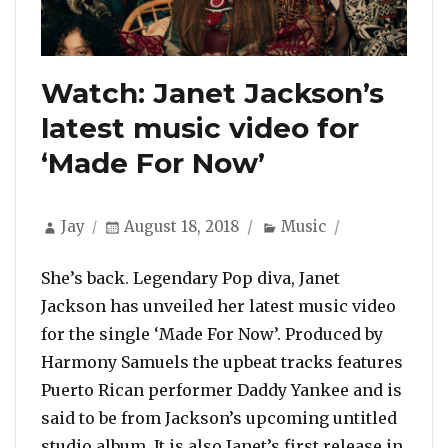
Watch: Janet Jackson’s
latest music video for
‘Made For Now’
Author
Posted
Categories
Jay
August 18, 2018
Music
on
She’s back. Legendary Pop diva, Janet
Jackson has unveiled her latest music video
for the single ‘Made For Now’. Produced by
Harmony Samuels the upbeat tracks features
Puerto Rican performer Daddy Yankee and is
said to be from Jackson’s upcoming untitled
studio album. It is also Janet’s first release in