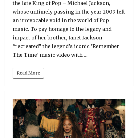
the late King of Pop – Michael Jackson,
whose untimely passing in the year 2009 left
an irrevocable void in the world of Pop
music. To pay homage to the legacy and
impact of her brother, Janet Jackson
“recreated” the legend’s iconic ‘Remember
“Watch: Janet Jacks
The Time’ music video with …
Read More