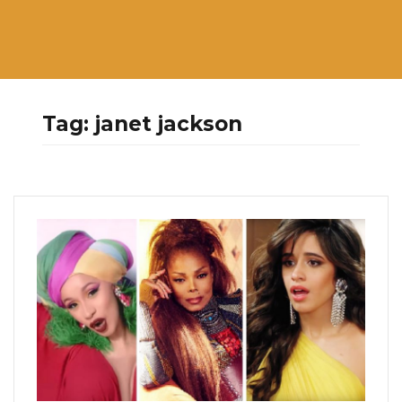
Tag:
janet jackson