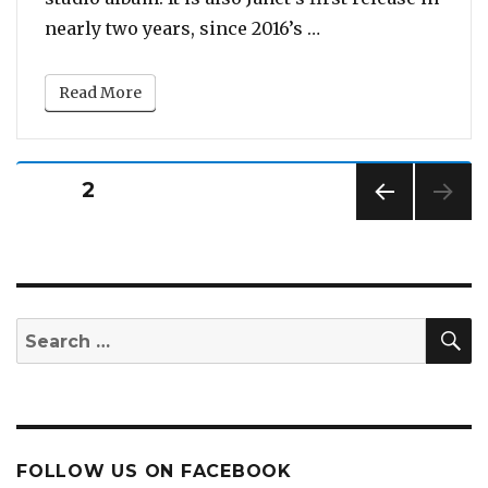
“Watch: Janet Jacks
nearly two years, since 2016’s …
Read More
Posts
PAGE
2
pagination
PREV
IOUS
PAG
E
S
Search
for:
FOLLOW US ON FACEBOOK