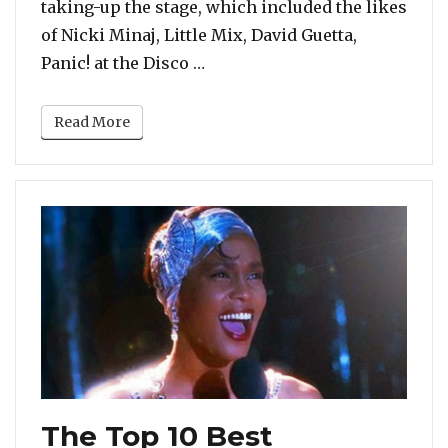
taking-up the stage, which included the likes
of Nicki Minaj, Little Mix, David Guetta,
“2018 MTV EMAs: Camila Cabello
Panic! at the Disco …
Read More
The Top 10 Best