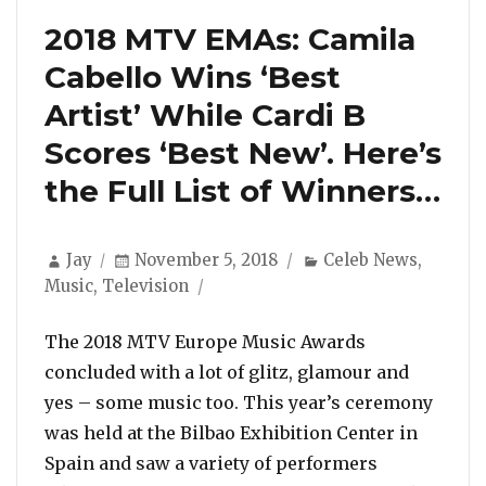
2018 MTV EMAs: Camila
Cabello Wins ‘Best
Artist’ While Cardi B
Scores ‘Best New’. Here’s
the Full List of Winners…
Author
Posted
Categories
Jay
November 5, 2018
Celeb News
,
on
Music
,
Television
The 2018 MTV Europe Music Awards
concluded with a lot of glitz, glamour and
yes – some music too. This year’s ceremony
was held at the Bilbao Exhibition Center in
Spain and saw a variety of performers