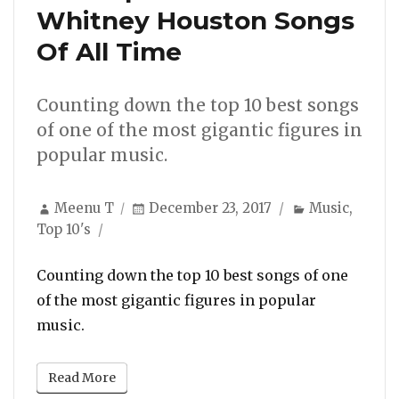
Whitney Houston Songs
Of All Time
Counting down the top 10 best songs
of one of the most gigantic figures in
popular music.
Author
Posted
Categories
Meenu T
December 23, 2017
Music
,
on
Top 10's
Counting down the top 10 best songs of one
of the most gigantic figures in popular
music.
Read More