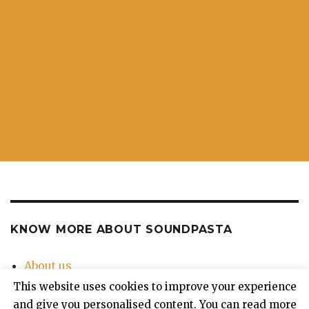
KNOW MORE ABOUT SOUNDPASTA
About us
Contact Us
This website uses cookies to improve your experience
Privacy Policy
and give you personalised content. You can read more