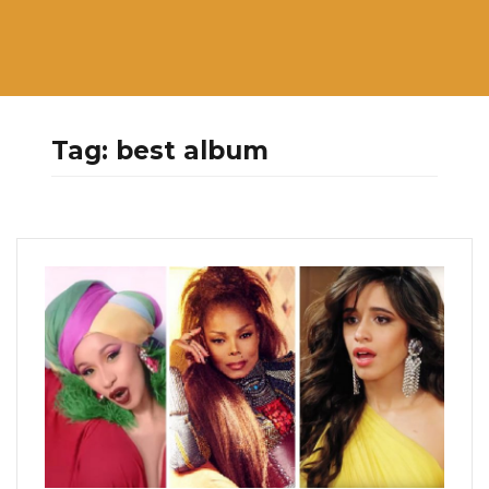
Tag:
best album