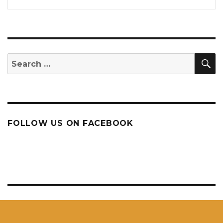
S
Search
for:
FOLLOW US ON FACEBOOK