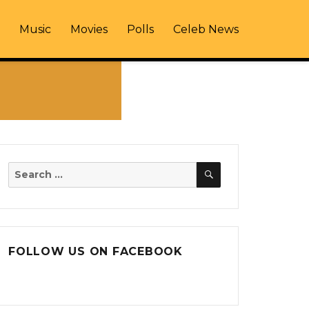
Music
Movies
Polls
Celeb News
SEARCH
Search
for:
FOLLOW US ON FACEBOOK