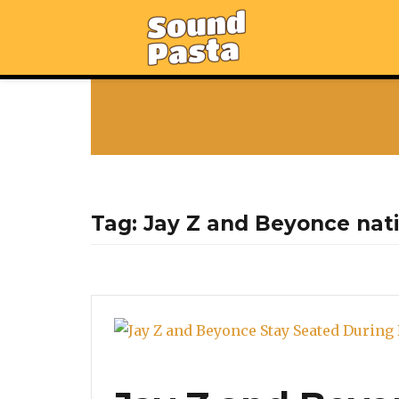
Tag:
Jay Z and Beyonce nat