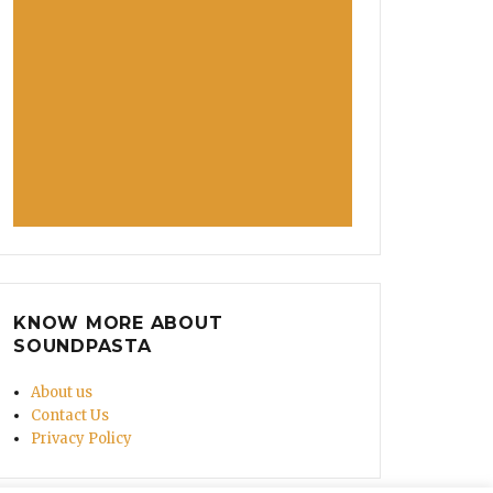
KNOW MORE ABOUT
SOUNDPASTA
About us
Contact Us
Privacy Policy