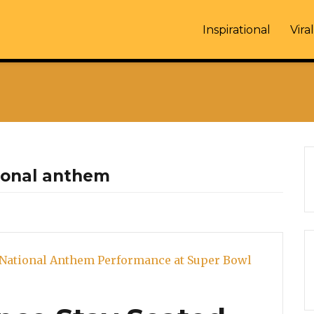
Inspirational
Viral
ional anthem