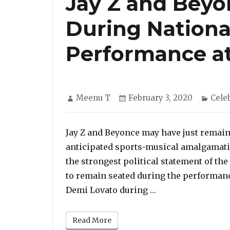
Jay Z and Beyo
During Nation
Performance a
Author
Posted
Cate
Meenu T
February 3, 2020
Cele
on
Jay Z and Beyonce may have just remain
anticipated sports-musical amalgamatio
the strongest political statement of t
to remain seated during the performan
“Jay Z and Beyonc
Demi Lovato during …
Read More