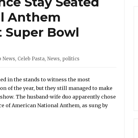
nce Stay Seated
al Anthem
t Super Bowl
gories
b News
,
Celeb Pasta
,
News
,
politics
ed in the stands to witness the most
n of the year, but they still managed to make
he show. The husband-wife duo apparently chose
ce of American National Anthem, as sung by
e Stay Seated During National Anthem Performance at 