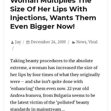
Woman Multiplies The
Size Of Her Lips With
Injections, Wants Them
Even Bigger Now!
Author
Posted
Categories
Jay
December 24, 2019
News
,
Viral
on
Taking beauty procedures to the absolute
extreme, a woman has increased the size of
her lips by four times of what they originally
were – and she isn’t quite done with
‘enhancing’ them even now. 22 year old
Andrea Ivanova, from Bulgaria seems to be
the latest victim of the ‘polluted’ beauty
“Woman Multiplies The
standards in mainstream …