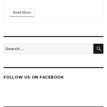
Read More
S
Search
for:
FOLLOW US ON FACEBOOK