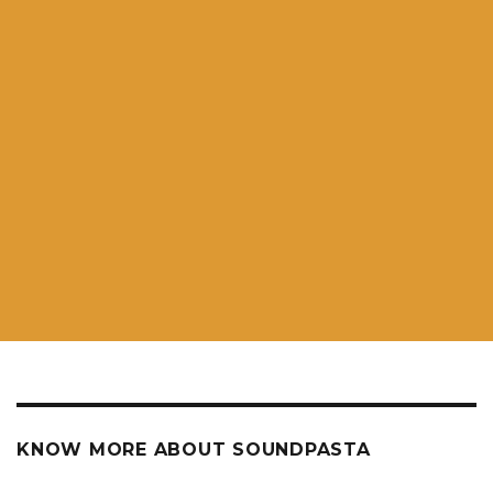
KNOW MORE ABOUT SOUNDPASTA