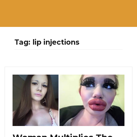
Tag:
lip injections