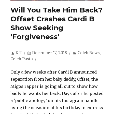
Will You Take Him Back?
Offset Crashes Cardi B
Show Seeking
‘Forgiveness’
Author
Posted
Categories
K T
December 17, 2018
Celeb News
,
on
Celeb Pasta
Only a few weeks after Cardi B announced
separation from her baby daddy, Offset, the
Migos rapper is going all out to show how
badly he wants her back. Days after he posted
a ‘public apology’ on his Instagram handle,
using the occasion of his birthday to express