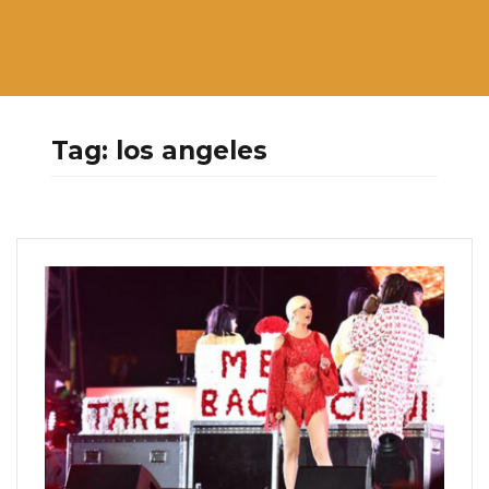
Tag:
los angeles