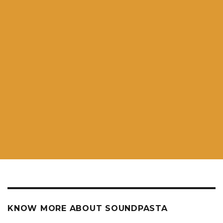
KNOW MORE ABOUT SOUNDPASTA