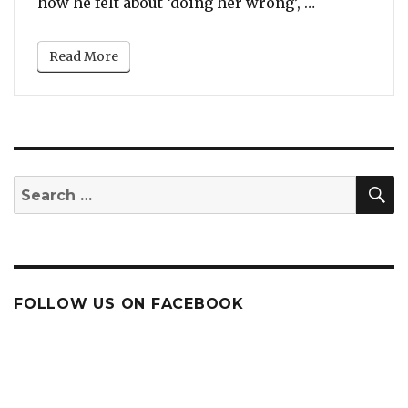
“Will You Ta
how he felt about ‘doing her wrong’, …
Read More
S
Search
for:
FOLLOW US ON FACEBOOK