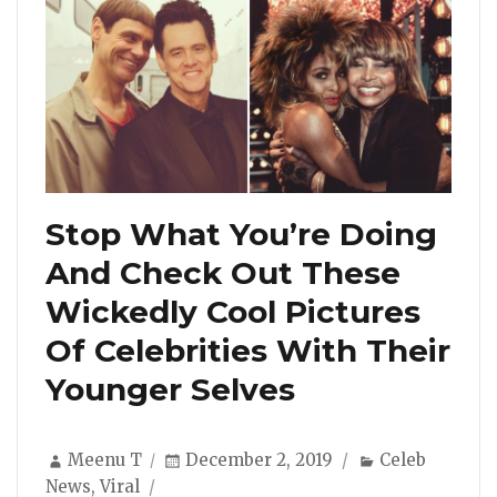
Stop What You’re Doing
And Check Out These
Wickedly Cool Pictures
Of Celebrities With Their
Younger Selves
Author
Posted
Categories
Meenu T
December 2, 2019
Celeb
on
News
,
Viral