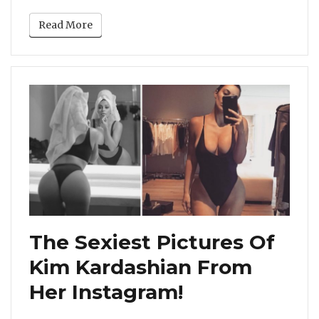
Read More
The Sexiest Pictures Of
Kim Kardashian From
Her Instagram!