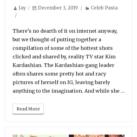
Author
Posted
Categories
Jay
December 3, 2019
Celeb Pasta
on
There’s no dearth of it on internet anyway,
but we thought of putting together a
compilation of some of the hottest shots
clicked and shared by, reality TV star Kim
Kardashian. The Kardashian-gang leader
often shares some pretty hot and racy
pictures of herself on IG, leaving barely
“The
anything to the imagination. And while she …
Read More