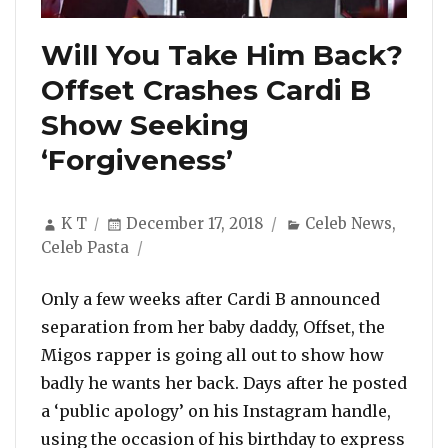
Will You Take Him Back?
Offset Crashes Cardi B
Show Seeking
‘Forgiveness’
Author
Posted
Categories
K T
December 17, 2018
Celeb News
,
on
Celeb Pasta
Only a few weeks after Cardi B announced
separation from her baby daddy, Offset, the
Migos rapper is going all out to show how
badly he wants her back. Days after he posted
a ‘public apology’ on his Instagram handle,
using the occasion of his birthday to express