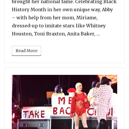
brought her national fame. Celebrating Black
History Month in her own unique way, Abby
– with help from her mom, Miriame,
dressed-up to imitate stars like Whitney
“6 Year Old 
Houston, Toni Braxton, Anita Baker, …
Read More