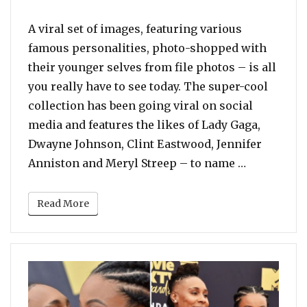
A viral set of images, featuring various
famous personalities, photo-shopped with
their younger selves from file photos – is all
you really have to see today. The super-cool
collection has been going viral on social
media and features the likes of Lady Gaga,
Dwayne Johnson, Clint Eastwood, Jennifer
“Stop What
Anniston and Meryl Streep – to name …
Read More