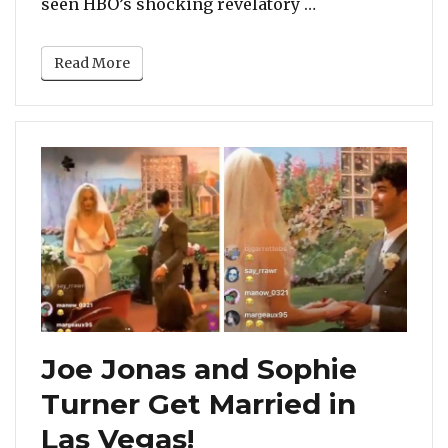
“Madonna Suppor
seen HBO’s shocking revelatory …
Read More
Joe Jonas and Sophie
Turner Get Married in
Las Vegas!