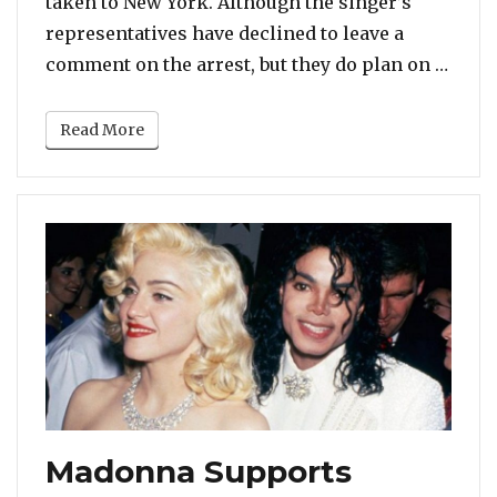
taken to New York. Although the singer’s
representatives have declined to leave a
“R. K
comment on the arrest, but they do plan on …
Read More
Madonna Supports