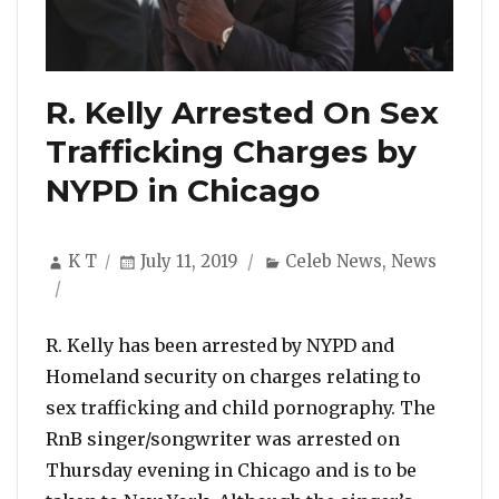
R. Kelly Arrested On Sex
Trafficking Charges by
NYPD in Chicago
Author
Posted
Categories
K T
July 11, 2019
Celeb News
,
News
on
R. Kelly has been arrested by NYPD and
Homeland security on charges relating to
sex trafficking and child pornography. The
RnB singer/songwriter was arrested on
Thursday evening in Chicago and is to be