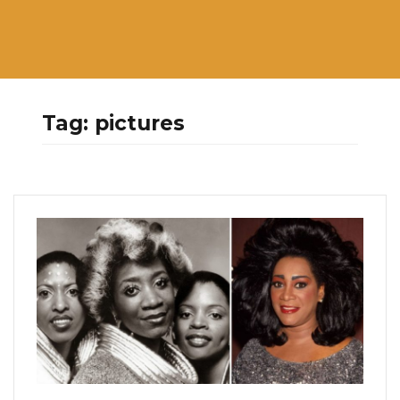
Tag:
pictures