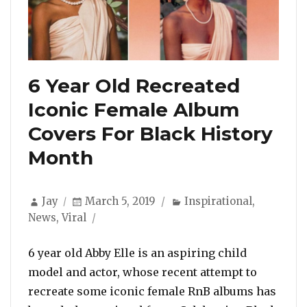
6 Year Old Recreated
Iconic Female Album
Covers For Black History
Month
Author
Posted
Categories
Jay
March 5, 2019
Inspirational
,
on
News
,
Viral
6 year old Abby Elle is an aspiring child
model and actor, whose recent attempt to
recreate some iconic female RnB albums has