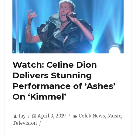
Watch: Celine Dion
Delivers Stunning
Performance of ‘Ashes’
On ‘Kimmel’
Author
Posted
Categories
Jay
April 9, 2019
Celeb News
,
Music
,
on
Television