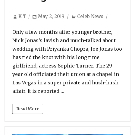
Author
Posted
Categories
K T
May 2, 2019
Celeb News
on
Only a few months after younger brother,
Nick Jonas’s lavish and much-talked about
wedding with Priyanka Chopra, Joe Jonas too
has tied the knot with his long time
girlfriend, actress Sophie Turner. The 29
year old officiated their union at a chapel in
Las Vegas in a super private and hush-hush
“Joe Jonas and Sophie Turner
affair. It is reported …
Read More