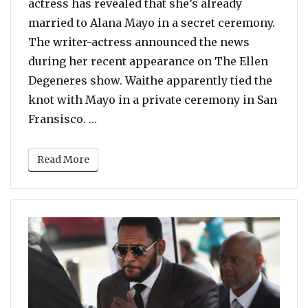
actress has revealed that she’s already
married to Alana Mayo in a secret ceremony.
The writer-actress announced the news
during her recent appearance on The Ellen
Degeneres show. Waithe apparently tied the
knot with Mayo in a private ceremony in San
“Lena Waithe Reveals She’s Secretly 
Fransisco. …
Read More