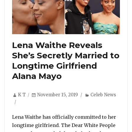
Lena Waithe Reveals
She’s Secretly Married to
Longtime Girlfriend
Alana Mayo
Author
Posted
Categories
K T
November 15, 2019
Celeb News
on
Lena Waithe has officially committed to her
longtime girlfriend. The Dear White People