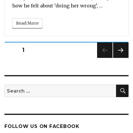
“Will You Ta
how he felt about ‘doing her wrong’, …
Read More
Posts
PAGE
1
pagination
NEXT
PAG
E
S
Search
for:
FOLLOW US ON FACEBOOK