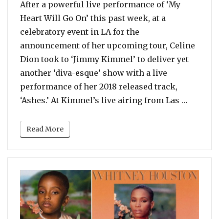
After a powerful live performance of ‘My
Heart Will Go On’ this past week, at a
celebratory event in LA for the
announcement of her upcoming tour, Celine
Dion took to ‘Jimmy Kimmel’ to deliver yet
another ‘diva-esque’ show with a live
performance of her 2018 released track,
“Watch:
‘Ashes.’ At Kimmel’s live airing from Las …
Read More