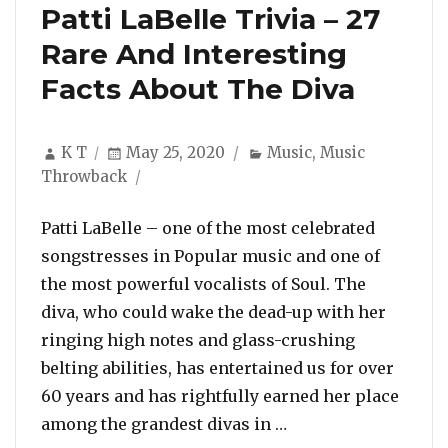
Patti LaBelle Trivia – 27
Rare And Interesting
Facts About The Diva
Author
Posted
Categories
K T
May 25, 2020
Music
,
Music
on
Throwback
Patti LaBelle – one of the most celebrated
songstresses in Popular music and one of
the most powerful vocalists of Soul. The
diva, who could wake the dead-up with her
ringing high notes and glass-crushing
belting abilities, has entertained us for over
60 years and has rightfully earned her place
“Patti LaBelle Trivi
among the grandest divas in …