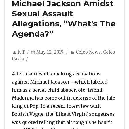
Michael Jackson Amidst
Sexual Assault
Allegations, “What’s The
Agenda?”
Author
Posted
Categories
K T
May 12, 2019
Celeb News
,
Celeb
on
Pasta
After a series of shocking accusations
against Michael Jackson – which labeled
him as a serial child abuser, ole’ friend
Madonna has come out in defense of the late
king of Pop. In a recent interview with
British Vogue, the ‘Like A Virgin’ songstress
was quoted telling that although she hasn’t