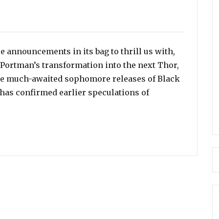
e announcements in its bag to thrill us with,
 Portman’s transformation into the next Thor,
he much-awaited sophomore releases of Black
 has confirmed earlier speculations of
shala Ali Has Been Cast To Play ‘Blade’ in the Film’s R