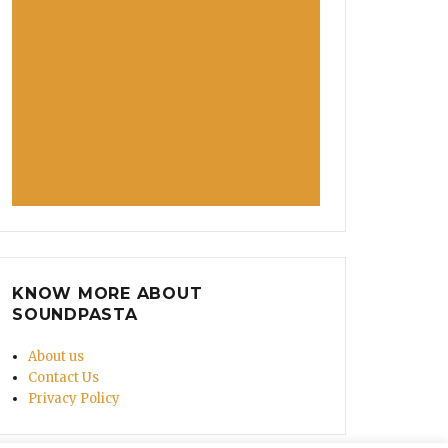
KNOW MORE ABOUT
SOUNDPASTA
About us
Contact Us
Privacy Policy