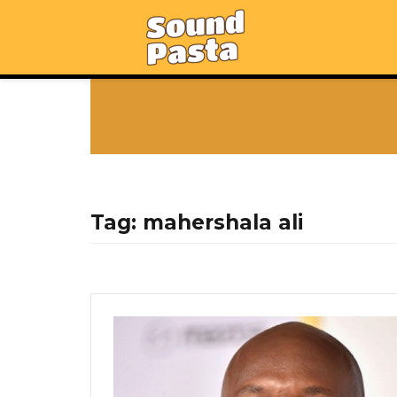
Tag:
mahershala ali