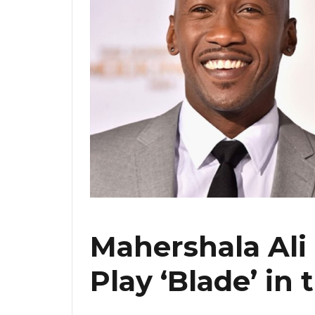
Mahershala Ali
Play ‘Blade’ in