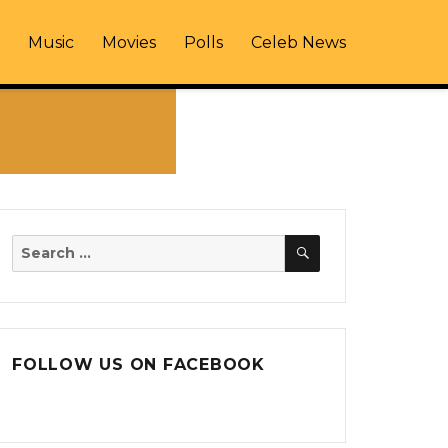
Music
Movies
Polls
Celeb News
SEARCH
Search
for:
FOLLOW US ON FACEBOOK