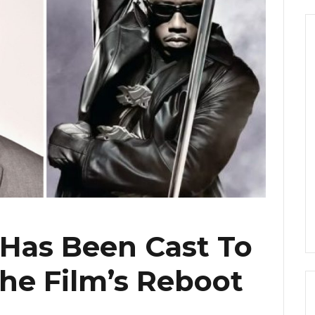
 Has Been Cast To
 the Film’s Reboot