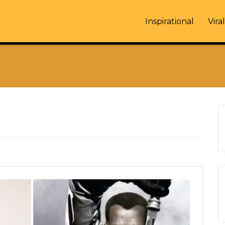
Inspirational
Viral