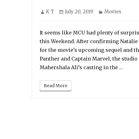
Author
Posted
Categories
K T
July 20, 2019
Movies
on
It seems like MCU had plenty of surpris
this Weekend. After confirming Natalie
for the movie’s upcoming sequel and t
Panther and Captain Marvel, the studio
“Maher
Mahershala Ali’s casting in the …
Read More