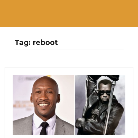
Tag:
reboot