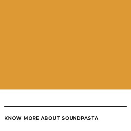
KNOW MORE ABOUT SOUNDPASTA