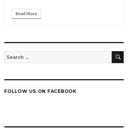
Read More
S
Search
for:
FOLLOW US ON FACEBOOK