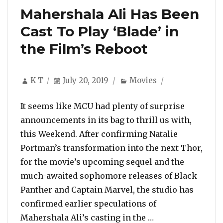
Mahershala Ali Has Been
Cast To Play ‘Blade’ in
the Film’s Reboot
Author
Posted
Categories
K T
July 20, 2019
Movies
on
It seems like MCU had plenty of surprise
announcements in its bag to thrill us with,
this Weekend. After confirming Natalie
Portman’s transformation into the next Thor,
for the movie’s upcoming sequel and the
much-awaited sophomore releases of Black
Panther and Captain Marvel, the studio has
confirmed earlier speculations of
“Mahershala Ali H
Mahershala Ali’s casting in the …