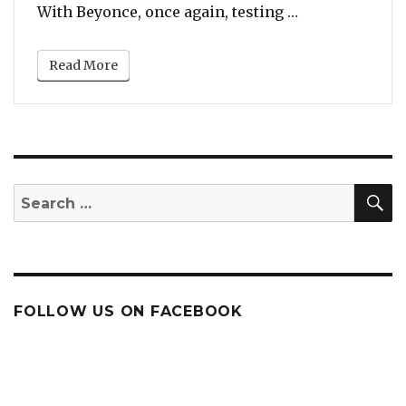
“Listen To Meg
With Beyonce, once again, testing …
Read More
S
Search
for:
FOLLOW US ON FACEBOOK