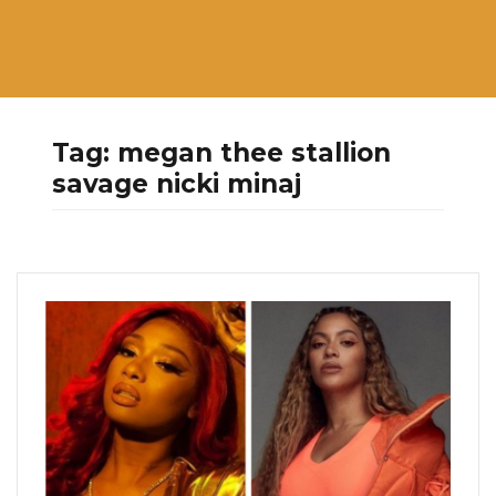
Tag:
megan thee stallion
savage nicki minaj