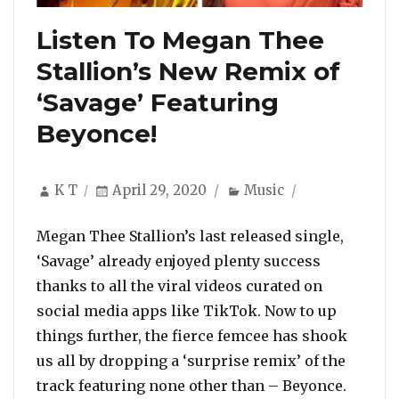
Listen To Megan Thee
Stallion’s New Remix of
‘Savage’ Featuring
Beyonce!
Author
Posted
Categories
K T
April 29, 2020
Music
on
Megan Thee Stallion’s last released single,
‘Savage’ already enjoyed plenty success
thanks to all the viral videos curated on
social media apps like TikTok. Now to up
things further, the fierce femcee has shook
us all by dropping a ‘surprise remix’ of the
track featuring none other than – Beyonce.