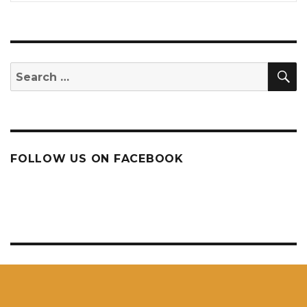
S
Search
for:
FOLLOW US ON FACEBOOK