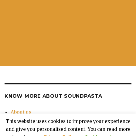
KNOW MORE ABOUT SOUNDPASTA
About us
Contact Us
This website uses cookies to improve your experience
Privacy Policy
and give you personalised content. You can read more