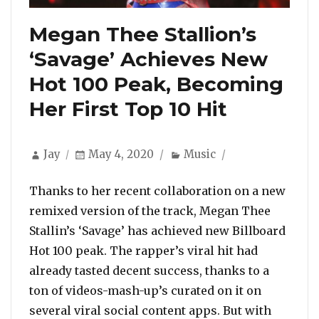
Megan Thee Stallion’s
‘Savage’ Achieves New
Hot 100 Peak, Becoming
Her First Top 10 Hit
Author
Posted
Categories
Jay
May 4, 2020
Music
on
Thanks to her recent collaboration on a new
remixed version of the track, Megan Thee
Stallin’s ‘Savage’ has achieved new Billboard
Hot 100 peak. The rapper’s viral hit had
already tasted decent success, thanks to a
ton of videos-mash-up’s curated on it on
several viral social content apps. But with