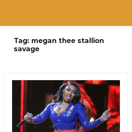
Tag:
megan thee stallion
savage