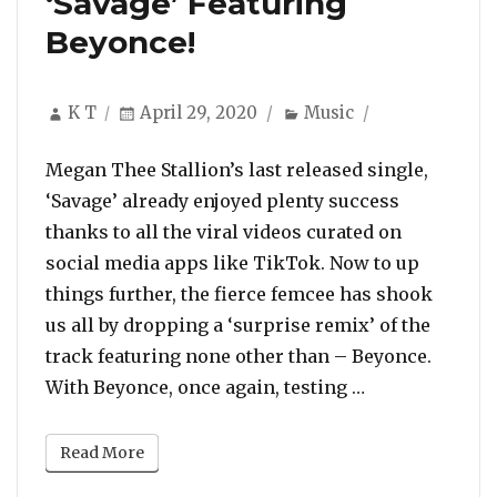
‘Savage’ Featuring
Beyonce!
Author
Posted
Categories
K T
April 29, 2020
Music
on
Megan Thee Stallion’s last released single,
‘Savage’ already enjoyed plenty success
thanks to all the viral videos curated on
social media apps like TikTok. Now to up
things further, the fierce femcee has shook
us all by dropping a ‘surprise remix’ of the
track featuring none other than – Beyonce.
“Listen To Meg
With Beyonce, once again, testing …
Read More