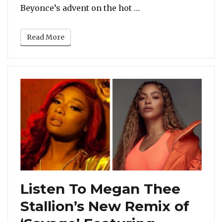
“Megan Thee Stallion
Beyonce’s advent on the hot …
Read More
Listen To Megan Thee
Stallion’s New Remix of