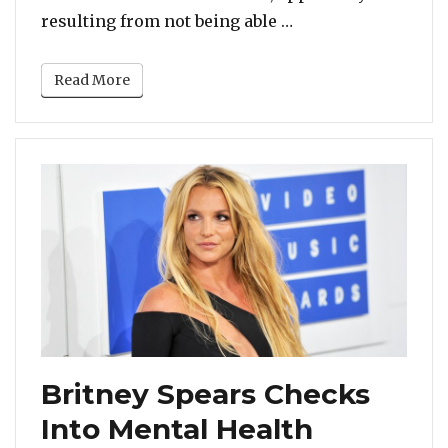
“Britney Spears Po
resulting from not being able …
Read More
Britney Spears Checks
Into Mental Health