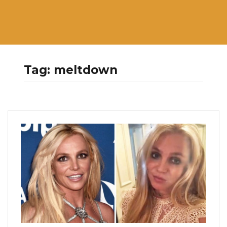
Tag:
meltdown