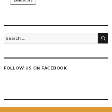
Read More
S
Search
for:
FOLLOW US ON FACEBOOK