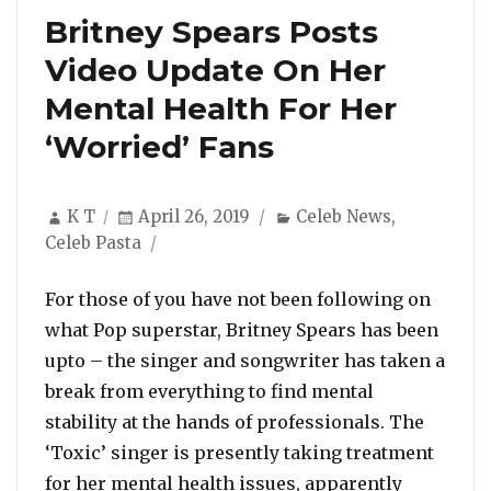
Britney Spears Posts
Video Update On Her
Mental Health For Her
‘Worried’ Fans
Author
Posted
Categories
K T
April 26, 2019
Celeb News
,
on
Celeb Pasta
For those of you have not been following on
what Pop superstar, Britney Spears has been
upto – the singer and songwriter has taken a
break from everything to find mental
stability at the hands of professionals. The
‘Toxic’ singer is presently taking treatment
for her mental health issues, apparently