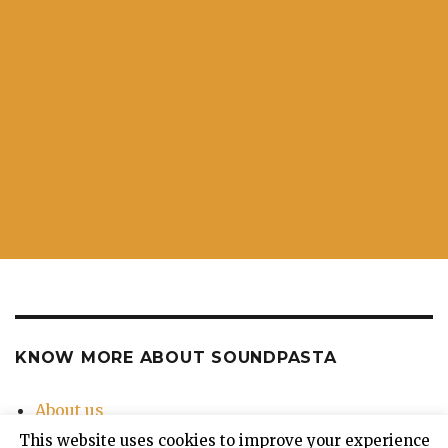
KNOW MORE ABOUT SOUNDPASTA
About us
Contact Us
This website uses cookies to improve your experience