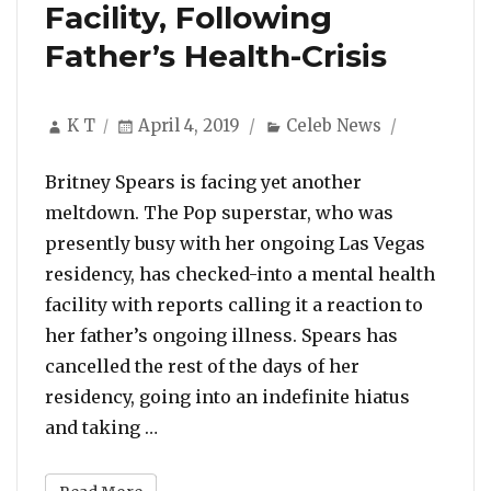
Facility, Following
Father’s Health-Crisis
Author
Posted
Categories
K T
April 4, 2019
Celeb News
on
Britney Spears is facing yet another
meltdown. The Pop superstar, who was
presently busy with her ongoing Las Vegas
residency, has checked-into a mental health
facility with reports calling it a reaction to
her father’s ongoing illness. Spears has
cancelled the rest of the days of her
residency, going into an indefinite hiatus
“Britney Spears Checks Into Mental He
and taking …