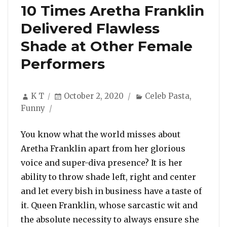
10 Times Aretha Franklin
Delivered Flawless
Shade at Other Female
Performers
Author
Posted
Categories
K T
October 2, 2020
Celeb Pasta
,
on
Funny
You know what the world misses about
Aretha Franklin apart from her glorious
voice and super-diva presence? It is her
ability to throw shade left, right and center
and let every bish in business have a taste of
it. Queen Franklin, whose sarcastic wit and
the absolute necessity to always ensure she