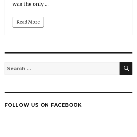
“10 Times Aretha Franklin Delivere
was the only …
Read More
S
Search
for:
FOLLOW US ON FACEBOOK