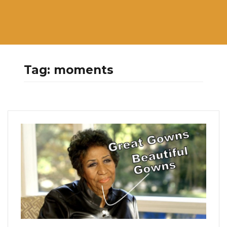
Tag:
moments