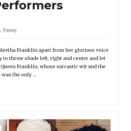
Performers
a
,
Funny
Aretha Franklin apart from her glorious voice
y to throw shade left, right and center and let
t. Queen Franklin, whose sarcastic wit and the
“10 Times Aretha Franklin Delivered Fl
e was the only …