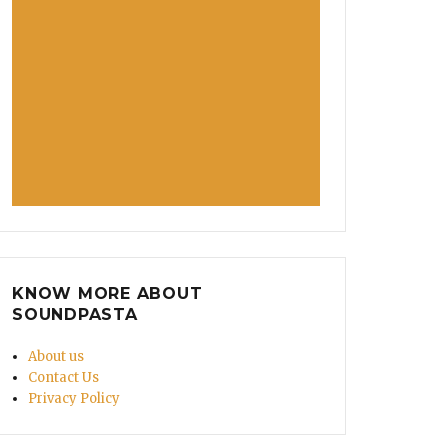
KNOW MORE ABOUT
SOUNDPASTA
About us
Contact Us
Privacy Policy