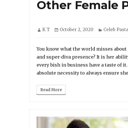
Other Female 
Author
Posted
Categories
K T
October 2, 2020
Celeb Past
on
You know what the world misses about 
and super-diva presence? It is her abilit
every bish in business have a taste of i
absolute necessity to always ensure sh
Read More