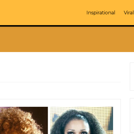
Inspirational
Viral