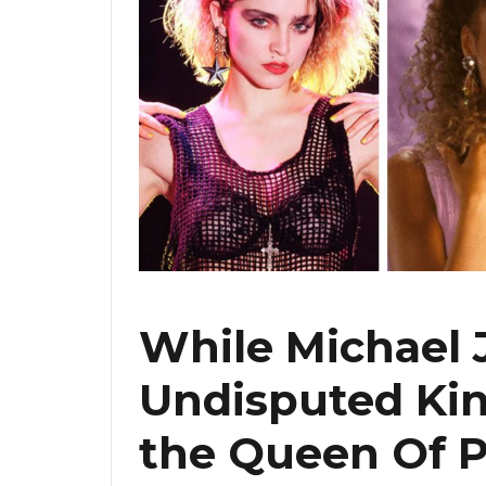
While Michael 
Undisputed Kin
the Queen Of P