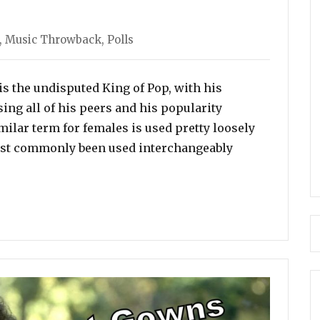
ories
,
Music Throwback
,
Polls
s the undisputed King of Pop, with his
ng all of his peers and his popularity
milar term for females is used pretty loosely
most commonly been used interchangeably
chael Jackson Is The Undisputed King Of Pop, Who Is th