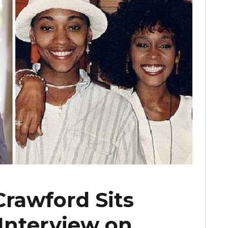
rawford Sits
Interview on