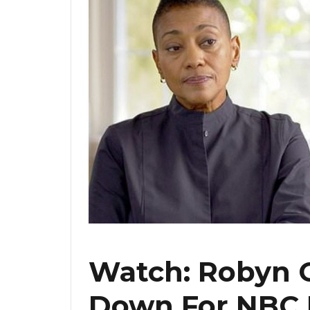
Watch: Robyn C
Down For NBC 