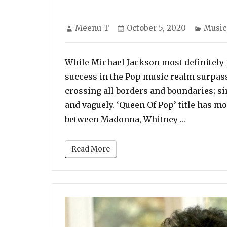
Author
Posted
Categ
Meenu T
October 5, 2020
Music
on
While Michael Jackson most definitely i
success in the Pop music realm surpassi
crossing all borders and boundaries; si
and vaguely. ‘Queen Of Pop’ title has 
“While Mi
between Madonna, Whitney …
Read More