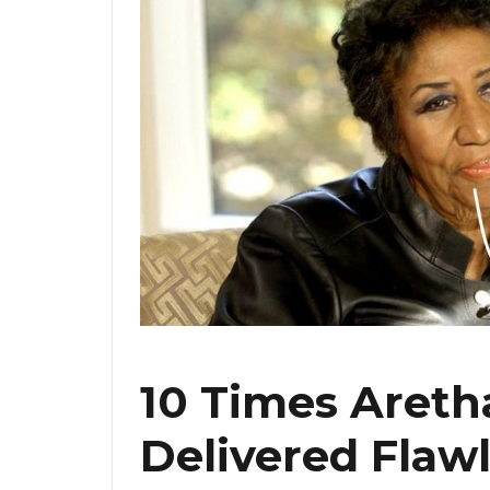
10 Times Areth
Delivered Flaw