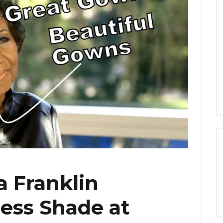
a Franklin
less Shade at