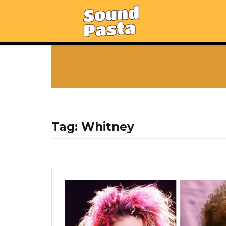
Tag:
Whitney