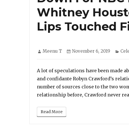
Whitney Houst
Lips Touched Fi
Author
Posted
Cat
Meenu T
November 6, 2019
Cel
on
A lot of speculations have been made a
and confidante Robyn Crawford’s relati
number of sources close to the two wom
relationship before, Crawford never real
Read More