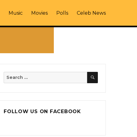
Music
Movies
Polls
Celeb News
SEARCH
Search
for:
FOLLOW US ON FACEBOOK