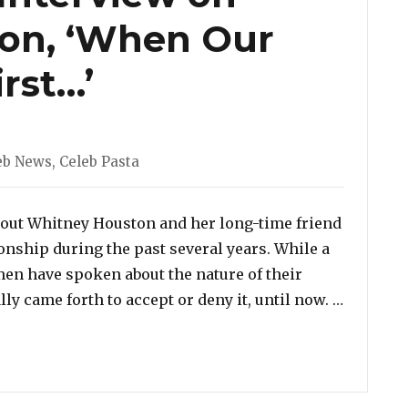
on, ‘When Our
rst…’
egories
eb News
,
Celeb Pasta
bout Whitney Houston and her long-time friend
onship during the past several years. While a
en have spoken about the nature of their
“Watch: 
ly came forth to accept or deny it, until now. …