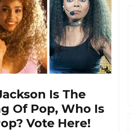
Jackson Is The
g Of Pop, Who Is
op? Vote Here!