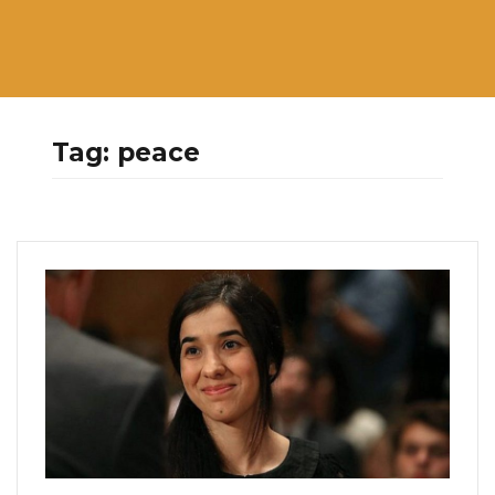
Tag:
peace