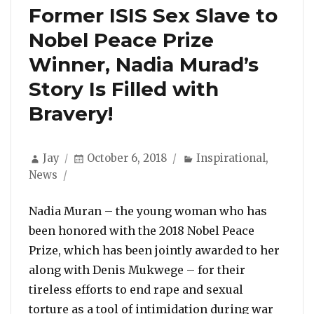
Former ISIS Sex Slave to
Nobel Peace Prize
Winner, Nadia Murad’s
Story Is Filled with
Bravery!
Author
Posted
Categories
Jay
October 6, 2018
Inspirational
,
on
News
Nadia Muran – the young woman who has
been honored with the 2018 Nobel Peace
Prize, which has been jointly awarded to her
along with Denis Mukwege – for their
tireless efforts to end rape and sexual
torture as a tool of intimidation during war