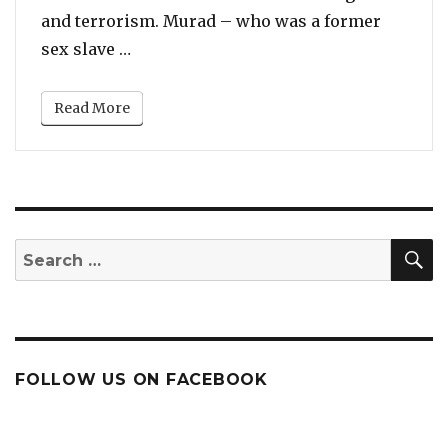
and terrorism. Murad – who was a former
“Former ISIS Sex Slave to Nobel Peace P
sex slave …
Read More
S
Search
for:
FOLLOW US ON FACEBOOK