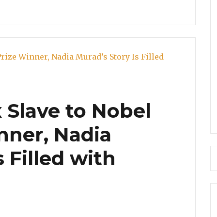
 Slave to Nobel
nner, Nadia
 Filled with