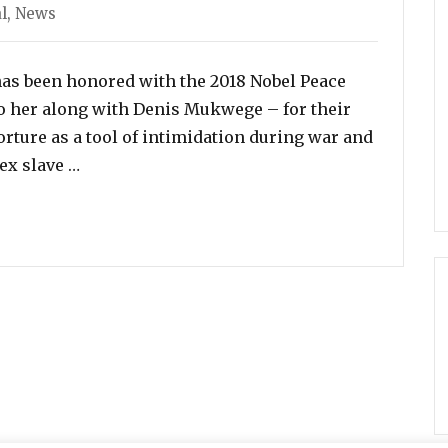
l
,
News
s been honored with the 2018 Nobel Peace
to her along with Denis Mukwege – for their
torture as a tool of intimidation during war and
“Former ISIS Sex Slave to Nobel Peace Prize Wi
ex slave …