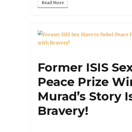
Read More
Former ISIS Sex
Peace Prize Wi
Murad’s Story Is
Bravery!