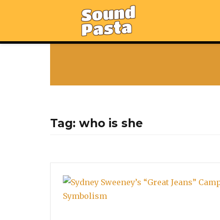
Tag:
who is she