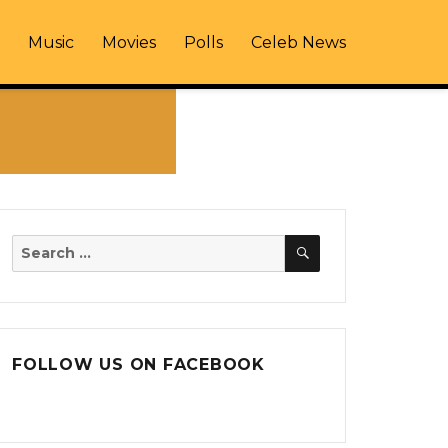
Music
Movies
Polls
Celeb News
SEARCH
Search
for:
FOLLOW US ON FACEBOOK