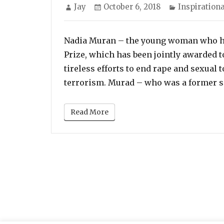
Author
Posted
Categories
Jay
October 6, 2018
Inspirationa
on
Nadia Muran – the young woman who ha
Prize, which has been jointly awarded 
tireless efforts to end rape and sexual 
terrorism. Murad – who was a former s
Read More