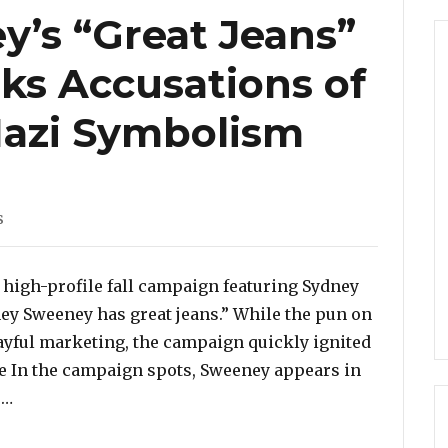
’s “Great Jeans”
ks Accusations of
Nazi Symbolism
s
 high-profile fall campaign featuring Sydney
ney Sweeney has great jeans.” While the pun on
ayful marketing, the campaign quickly ignited
e In the campaign spots, Sweeney appears in
“Sydney Sweeney’s “Great Jeans” Campaign Sparks Ac
 …