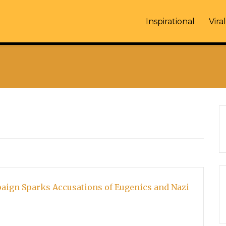
Inspirational
Viral