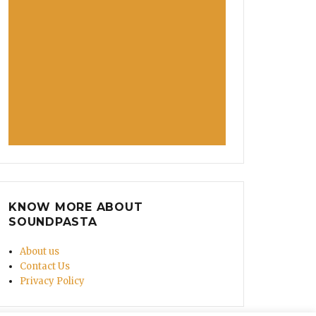
nner, Nadia Murad’s Story Is Filled with Bravery!”
KNOW MORE ABOUT
SOUNDPASTA
About us
Contact Us
Privacy Policy