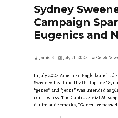
Sydney Sweeney
Campaign Spar
Eugenics and 
Author
Posted
Categories
Jamie S
July 31, 2025
Celeb New
on
In July 2025, American Eagle launched a
Sweeney, headlined by the tagline “Syd
“genes” and “jeans” was intended as pl
controversy. The Controversial Messag
denim and remarks, “Genes are passed