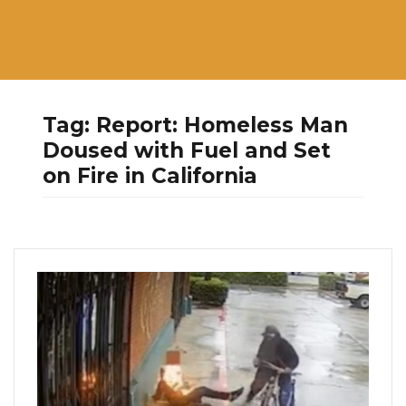
Tag:
Report: Homeless Man
Doused with Fuel and Set
on Fire in California