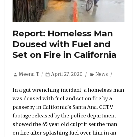
Report: Homeless Man
Doused with Fuel and
Set on Fire in California
Author
Posted
Categories
Meenu T
April 27, 2020
News
on
In a gut wrenching incident, a homeless man
was doused with fuel and set on fire by a
passerby in California’s Santa Ana. CCTV
footage released by the police department
showed the 45 year old culprit set the man
on fire after splashing fuel over him in an