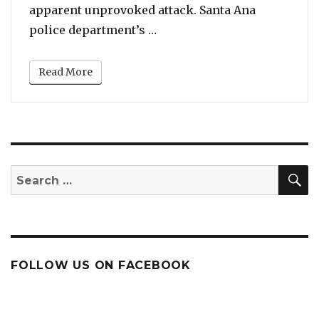
apparent unprovoked attack. Santa Ana
“Report: Homeless Man Douse
police department’s …
Read More
S
Search
for:
FOLLOW US ON FACEBOOK