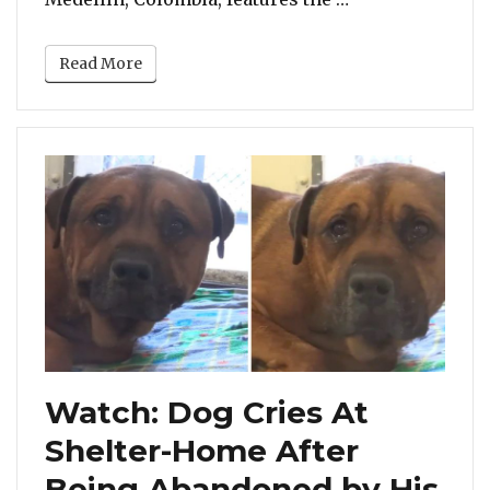
Read More
Watch: Dog Cries At
Shelter-Home After
Being Abandoned by His