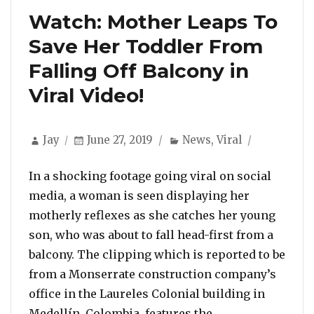
Watch: Mother Leaps To
Save Her Toddler From
Falling Off Balcony in
Viral Video!
Author
Posted
Categories
Jay
June 27, 2019
News
,
Viral
on
In a shocking footage going viral on social
media, a woman is seen displaying her
motherly reflexes as she catches her young
son, who was about to fall head-first from a
balcony. The clipping which is reported to be
from a Monserrate construction company’s
office in the Laureles Colonial building in
“Watch: Mother 
Medellín, Colombia, features the …