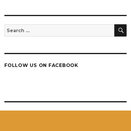
S
Search
for:
FOLLOW US ON FACEBOOK