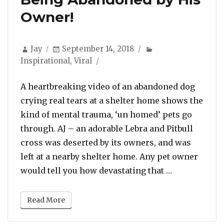
Owner!
Author
Posted
Categories
Jay
September 14, 2018
on
Inspirational
,
Viral
A heartbreaking video of an abandoned dog
crying real tears at a shelter home shows the
kind of mental trauma, ‘un homed’ pets go
through. AJ – an adorable Lebra and Pitbull
cross was deserted by its owners, and was
left at a nearby shelter home. Any pet owner
“Watch: Dog 
would tell you how devastating that …
Read More