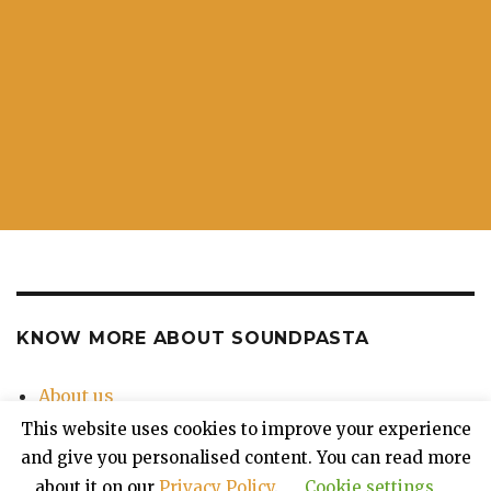
KNOW MORE ABOUT SOUNDPASTA
About us
Contact Us
This website uses cookies to improve your experience
Privacy Policy
and give you personalised content. You can read more
about it on our
Privacy Policy
.
Cookie settings