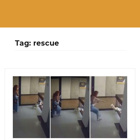
Tag:
rescue