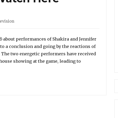
s
evision
d-about performances of Shakira and Jennifer
o a conclusion and going by the reactions of
t. The two energetic performers have received
rhouse showing at the game, leading to
er Lopez and Shakira SIZZLED with their Super Bowl Pe