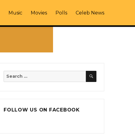
Music
Movies
Polls
Celeb News
SEARCH
Search
for:
FOLLOW US ON FACEBOOK