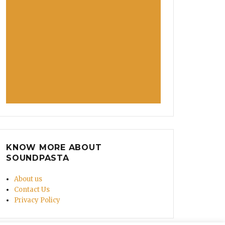
KNOW MORE ABOUT
SOUNDPASTA
About us
Contact Us
Privacy Policy