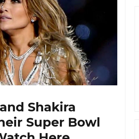
 and Shakira
heir Super Bowl
Watch Here