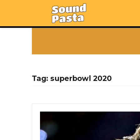
Tag:
superbowl 2020