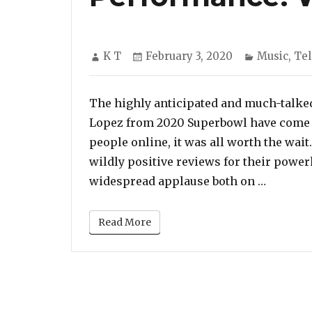
Author
Posted
Categorie
K T
February 3, 2020
Music
,
Tel
on
The highly anticipated and much-talke
Lopez from 2020 Superbowl have come t
people online, it was all worth the wai
wildly positive reviews for their powe
“Jennif
widespread applause both on …
Read More