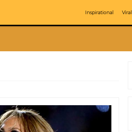
Inspirational
Viral