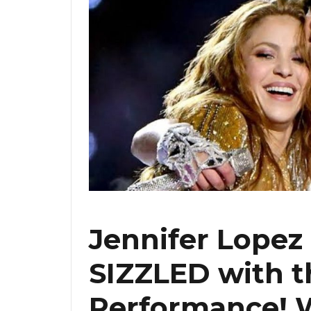
Jennifer Lopez
SIZZLED with t
Performance! 