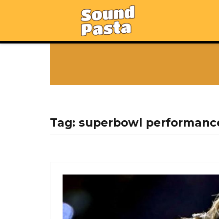
Tag:
superbowl performanc