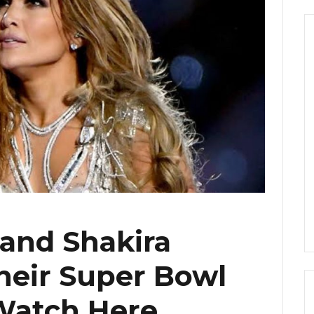
 and Shakira
heir Super Bowl
Watch Here