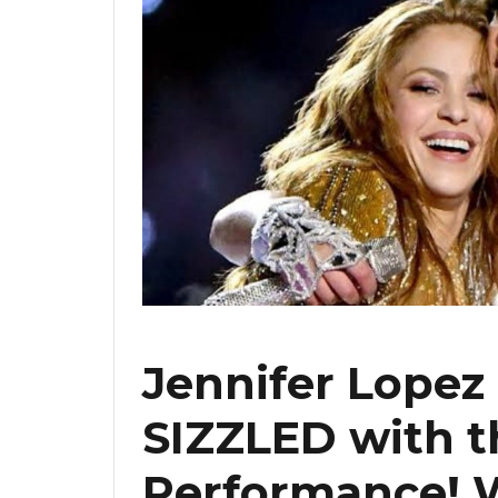
Jennifer Lopez
SIZZLED with t
Performance! 