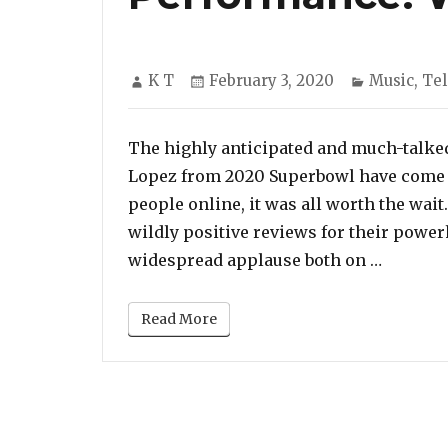
Author
Posted
Categorie
K T
February 3, 2020
Music
,
Tel
on
The highly anticipated and much-talke
Lopez from 2020 Superbowl have come t
people online, it was all worth the wai
wildly positive reviews for their powe
“Jennif
widespread applause both on …
Read More