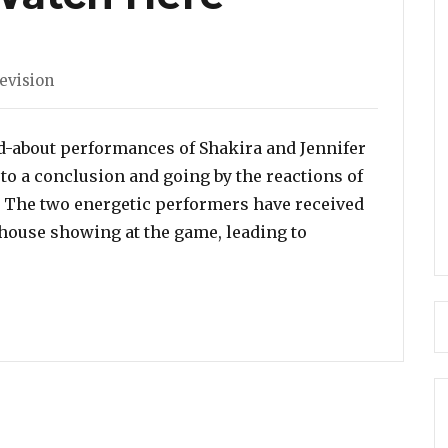
s
evision
d-about performances of Shakira and Jennifer
o a conclusion and going by the reactions of
t. The two energetic performers have received
rhouse showing at the game, leading to
er Lopez and Shakira SIZZLED with their Super Bowl Pe