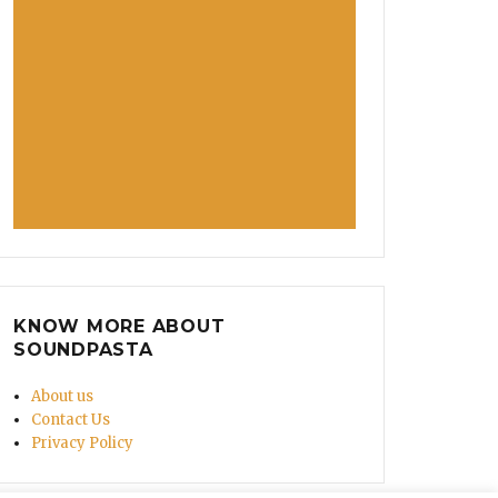
KNOW MORE ABOUT
SOUNDPASTA
About us
Contact Us
Privacy Policy