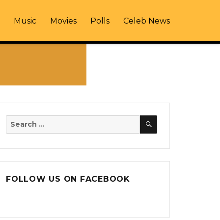
Music
Movies
Polls
Celeb News
SEARCH
Search
for:
FOLLOW US ON FACEBOOK