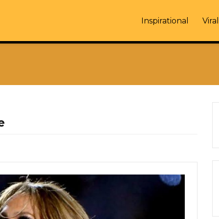
Inspirational
Viral
e