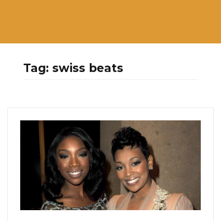
Tag:
swiss beats