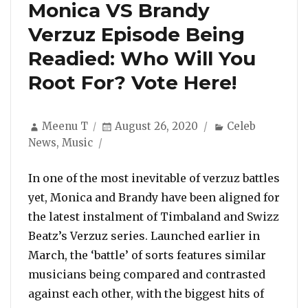
Monica VS Brandy
Verzuz Episode Being
Readied: Who Will You
Root For? Vote Here!
Author
Posted
Categories
Meenu T
August 26, 2020
Celeb
on
News
,
Music
In one of the most inevitable of verzuz battles
yet, Monica and Brandy have been aligned for
the latest instalment of Timbaland and Swizz
Beatz’s Verzuz series. Launched earlier in
March, the ‘battle’ of sorts features similar
musicians being compared and contrasted
against each other, with the biggest hits of