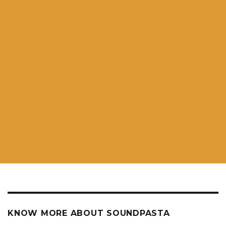
KNOW MORE ABOUT SOUNDPASTA