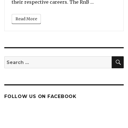
“Monica VS Bra
their respective careers. The RnB …
Read More
S
Search
for:
FOLLOW US ON FACEBOOK