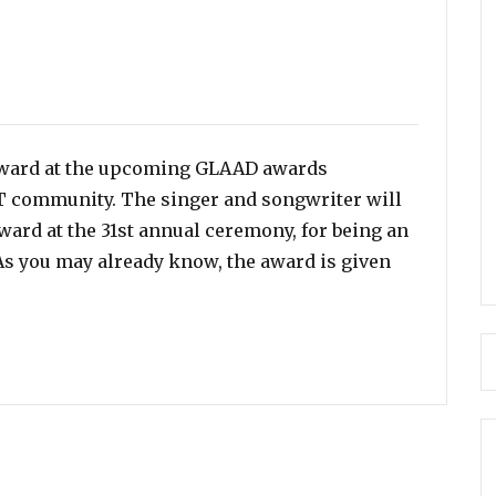
 award at the upcoming GLAAD awards
T community. The singer and songwriter will
rd at the 31st annual ceremony, for being an
s you may already know, the award is given
 Vanguard Award for LGBTQ Advocacy”