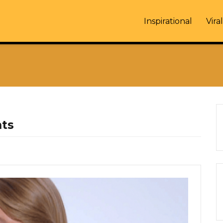
Inspirational
Viral
hts