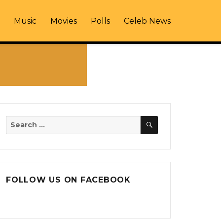
Music
Movies
Polls
Celeb News
SEARCH
Search
for:
FOLLOW US ON FACEBOOK