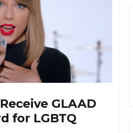
o Receive GLAAD
d for LGBTQ