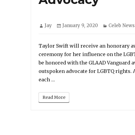
Author
Posted
Categories
Jay
January 9, 2020
Celeb News
on
Taylor Swift will receive an honorary
ceremony for her influence on the LGB
be honored with the GLAAD Vanguard awa
outspoken advocate for LGBTQ rights. A
“Taylor Swift To Receive GLAAD
each …
Read More