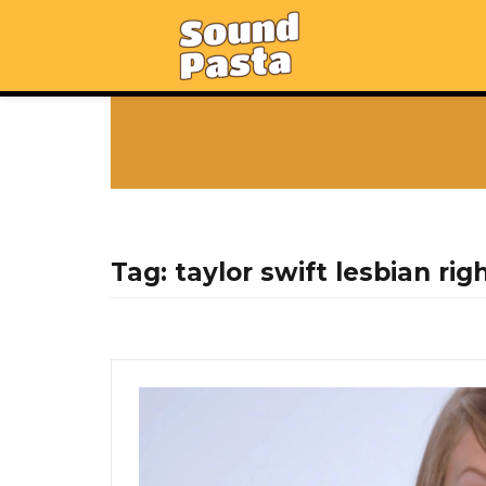
Tag:
taylor swift lesbian rig