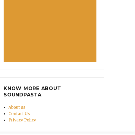
KNOW MORE ABOUT
SOUNDPASTA
About us
Contact Us
Privacy Policy