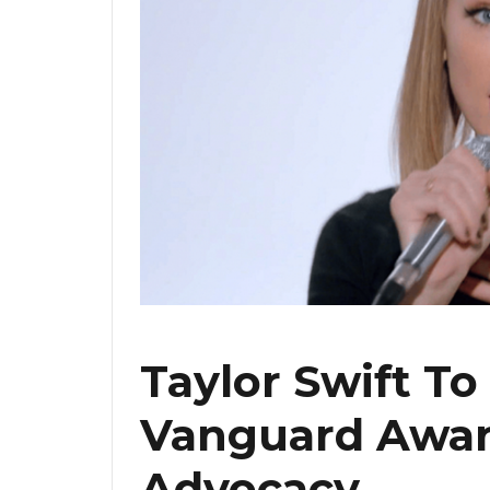
Taylor Swift T
Vanguard Awar
Advocacy