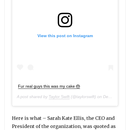
View this post on Instagram
Fur real guys this was my cake 🎂
A post shared by
Taylor Swift
(@taylorswift) on
Dec 14, 2019 at 8:02am PST
Here is what – Sarah Kate Ellis, the CEO and
President of the organization, was quoted as