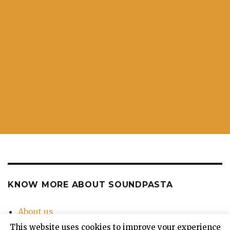
KNOW MORE ABOUT SOUNDPASTA
About us
Contact Us
This website uses cookies to improve your experience