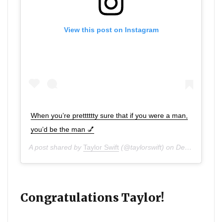
View this post on Instagram
When you’re pretttttty sure that if you were a man,
you’d be the man 💅
A post shared by
Taylor Swift
(@taylorswift) on
Dec 11, 2019 at 2:52pm PST
Congratulations Taylor!