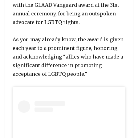
with the GLAAD Vanguard award at the 31st
annual ceremony, for being an outspoken
advocate for LGBTQ rights.
As you may already know, the award is given
each year to a prominent figure, honoring
and acknowledging “allies who have made a
significant difference in promoting
acceptance of LGBTQ people.”