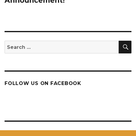
Announcement!
S
Search
for:
FOLLOW US ON FACEBOOK