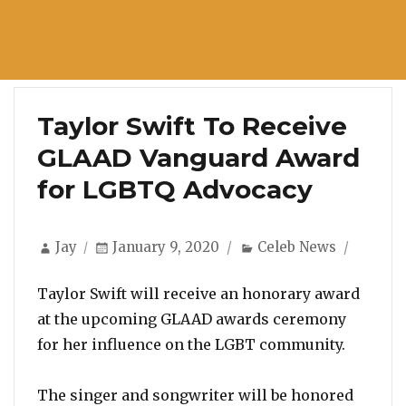
Taylor Swift To Receive
GLAAD Vanguard Award
for LGBTQ Advocacy
Author
Posted
Categories
Jay
January 9, 2020
Celeb News
on
Taylor Swift will receive an honorary award
at the upcoming GLAAD awards ceremony
for her influence on the LGBT community.
The singer and songwriter will be honored