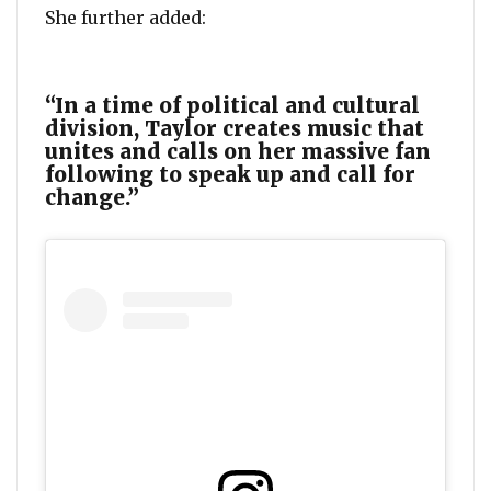
She further added:
“In a time of political and cultural
division, Taylor creates music that
unites and calls on her massive fan
following to speak up and call for
change.”