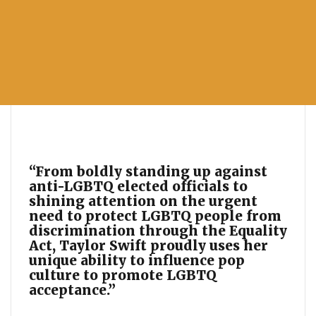
“From boldly standing up against
anti-LGBTQ elected officials to
shining attention on the urgent
need to protect LGBTQ people from
discrimination through the Equality
Act, Taylor Swift proudly uses her
unique ability to influence pop
culture to promote LGBTQ
acceptance.”