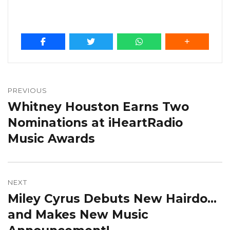
Post
navigation
PREVIOUS
Whitney Houston Earns Two
Previous
post:
Nominations at iHeartRadio
Music Awards
NEXT
Miley Cyrus Debuts New Hairdo…
Next
post:
and Makes New Music