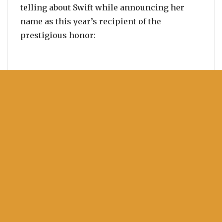
telling about Swift while announcing her
name as this year’s recipient of the
prestigious honor: