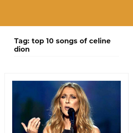
Tag:
top 10 songs of celine
dion