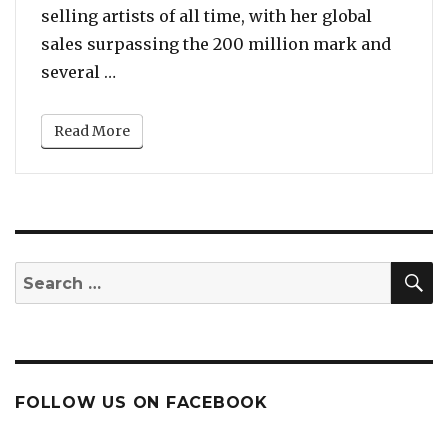
selling artists of all time, with her global
sales surpassing the 200 million mark and
“Top 10 Best Songs of Celine Dion – From 
several …
Read More
S
Search
for:
FOLLOW US ON FACEBOOK