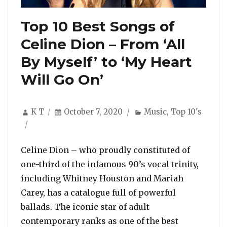
Top 10 Best Songs of
Celine Dion – From ‘All
By Myself’ to ‘My Heart
Will Go On’
Author
Posted
Categories
K T
October 7, 2020
Music
,
Top 10's
on
Celine Dion – who proudly constituted of
one-third of the infamous 90’s vocal trinity,
including Whitney Houston and Mariah
Carey, has a catalogue full of powerful
ballads. The iconic star of adult
contemporary ranks as one of the best