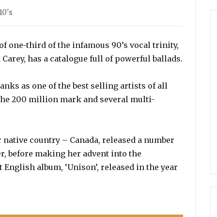
10's
f one-third of the infamous 90’s vocal trinity,
rey, has a catalogue full of powerful ballads.
nks as one of the best selling artists of all
the 200 million mark and several multi-
r native country – Canada, released a number
r, before making her advent into the
 English album, ‘Unison’, released in the year