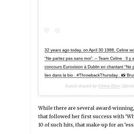
32 years ago today, on April 30 1988, Celine w
“Ne partez pas sans moi”. – Team Celine . Il y a
concours Eurovision à Dublin en chantant “Ne pa
lien dans la bio . #ThrowbackThursday . 📸 Brun
A post shared by
Céline Dion
(@celi
While there are several award-winning,
that followed her first success with ‘
10 of such hits, that make-up for an ‘ess