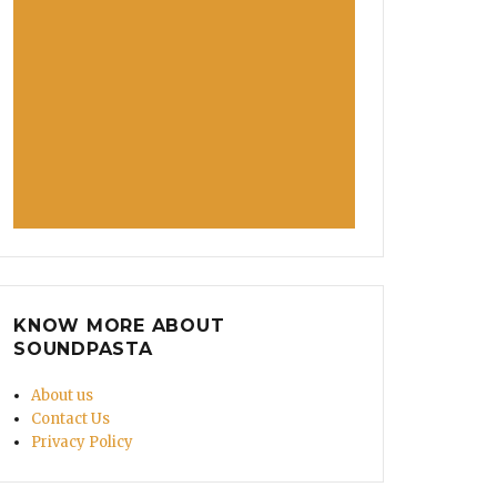
KNOW MORE ABOUT
SOUNDPASTA
About us
Contact Us
Privacy Policy