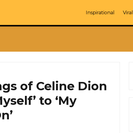
Inspirational
Viral
gs of Celine Dion
yself’ to ‘My
On’