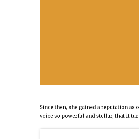
Since then, she gained a reputation as 
voice so powerful and stellar, that it tu