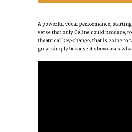
A powerful vocal performance, starting 
verse that only Celine could produce, t
theatrical key-change, that is going to 
great simply because it showcases what 