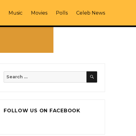
Music
Movies
Polls
Celeb News
SEARCH
Search
for:
FOLLOW US ON FACEBOOK