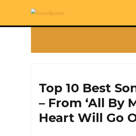
Top 10 Best Son
– From ‘All By M
Heart Will Go 