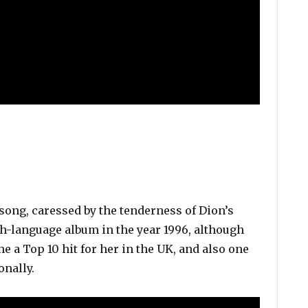
song, caressed by the tenderness of Dion’s
sh-language album in the year 1996, although
ame a Top 10 hit for her in the UK, and also one
onally.