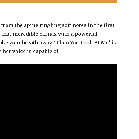
from the spine-tingling soft notes in the first
o that incredible climax with a powerful
take your breath away. ‘Then You Look At Me’ is
her voice is capable of.