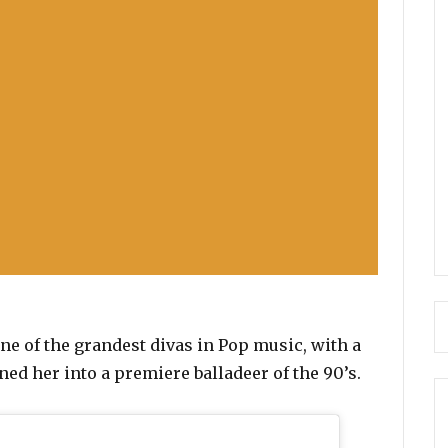
one of the grandest divas in Pop music, with a
rned her into a premiere balladeer of the 90’s.