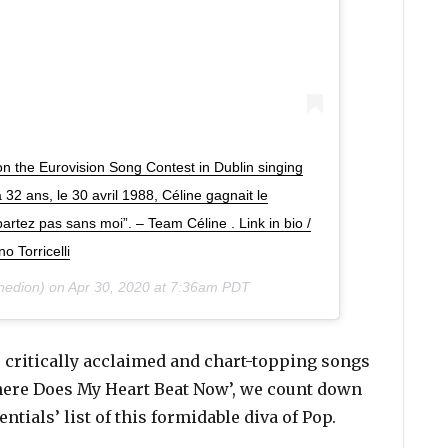
on the Eurovision Song Contest in Dublin singing
 32 ans, le 30 avril 1988, Céline gagnait le
rtez pas sans moi”. – Team Céline . Link in bio /
o Torricelli
nedion) on
Apr 30, 2020 at 7:36am PDT
 critically acclaimed and chart-topping songs
Where Does My Heart Beat Now’, we count down
entials’ list of this formidable diva of Pop.