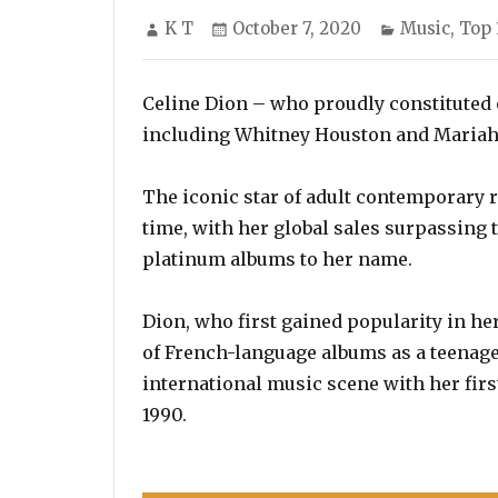
Author
Posted
Categories
K T
October 7, 2020
Music
,
Top 
on
Celine Dion – who proudly constituted o
including Whitney Houston and Mariah Ca
The iconic star of adult contemporary ra
time, with her global sales surpassing 
platinum albums to her name.
Dion, who first gained popularity in he
of French-language albums as a teenage
international music scene with her first
1990.