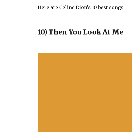
Here are Celine Dion’s 10 best songs:
10) Then You Look At Me