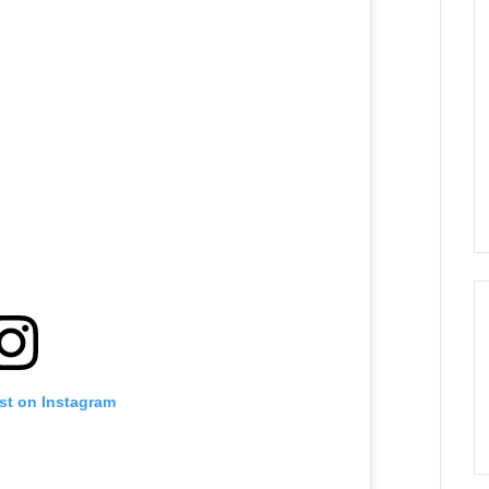
st on Instagram