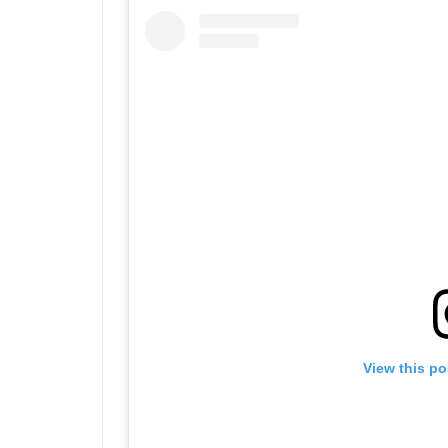
View this po