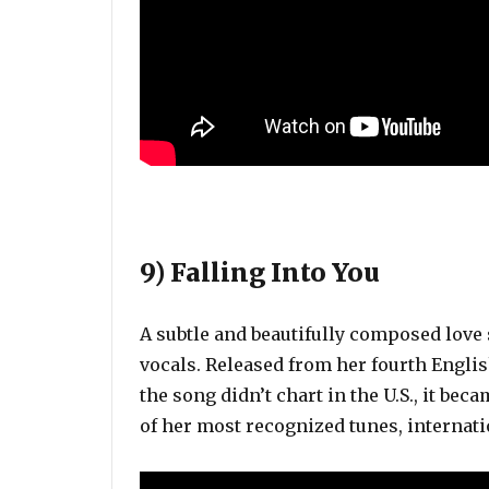
9) Falling Into You
A subtle and beautifully composed love 
vocals. Released from her fourth Engli
the song didn’t chart in the U.S., it bec
of her most recognized tunes, internati