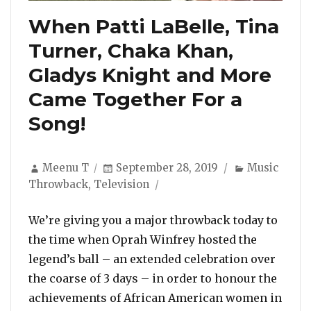
When Patti LaBelle, Tina
Turner, Chaka Khan,
Gladys Knight and More
Came Together For a
Song!
Author
Posted
Categories
Meenu T
September 28, 2019
Music
on
Throwback
,
Television
We’re giving you a major throwback today to
the time when Oprah Winfrey hosted the
legend’s ball – an extended celebration over
the coarse of 3 days – in order to honour the
achievements of African American women in