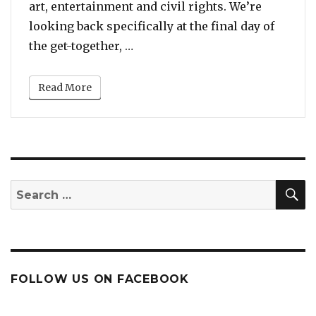
art, entertainment and civil rights. We’re
looking back specifically at the final day of
“When Patti LaBelle, Tina Turn
the get-together, …
Read More
S
Search
for:
FOLLOW US ON FACEBOOK