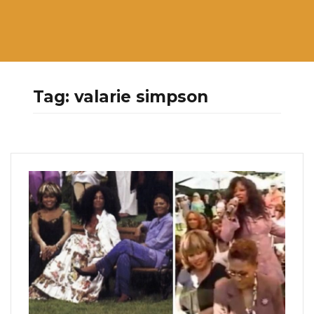
Tag:
valarie simpson