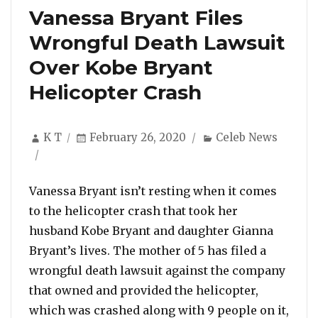
Vanessa Bryant Files
Wrongful Death Lawsuit
Over Kobe Bryant
Helicopter Crash
Author
Posted
Categories
K T
February 26, 2020
Celeb News
on
Vanessa Bryant isn’t resting when it comes
to the helicopter crash that took her
husband Kobe Bryant and daughter Gianna
Bryant’s lives. The mother of 5 has filed a
wrongful death lawsuit against the company
that owned and provided the helicopter,
which was crashed along with 9 people on it,