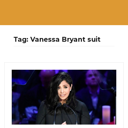
Tag:
Vanessa Bryant suit