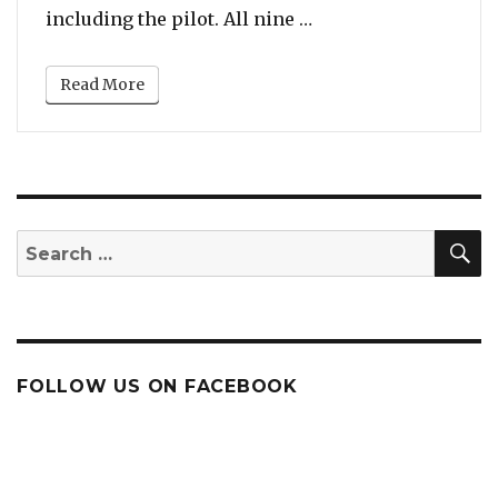
“Vanessa Bryant Fil
including the pilot. All nine …
Read More
S
Search
for:
FOLLOW US ON FACEBOOK