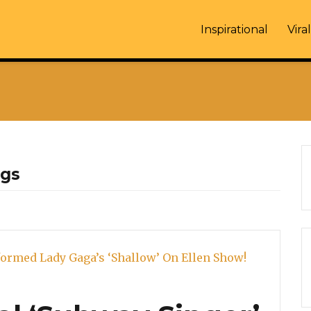
Inspirational
Viral
ngs