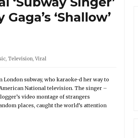
al ‘Subway Singer’
 Gaga’s ‘Shallow’
egories
ic
,
Television
,
Viral
rom London subway, who karaoke-d her way to
 American National television. The singer –
 Vlogger’s video montage of strangers
andom places, caught the world’s attention
inger’ Performed Lady Gaga’s ‘Shallow’ On Ellen Show!”