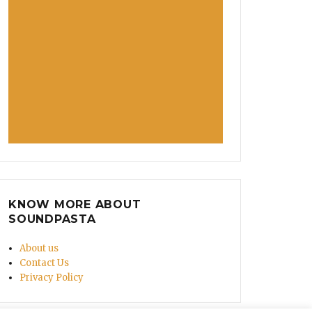
KNOW MORE ABOUT
SOUNDPASTA
About us
Contact Us
Privacy Policy