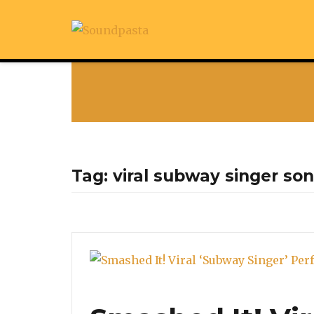
Tag:
viral subway singer so