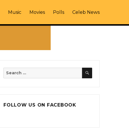
Music
Movies
Polls
Celeb News
SEARCH
Search
for:
FOLLOW US ON FACEBOOK