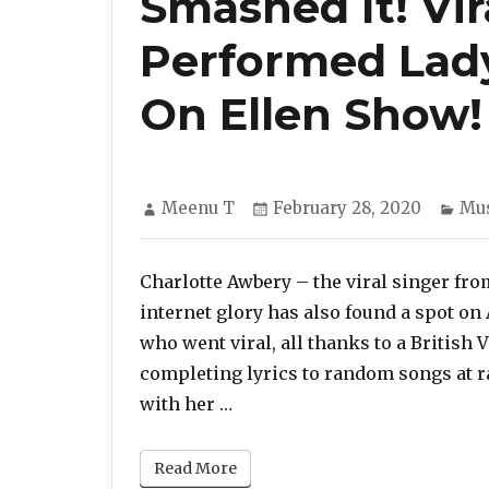
Smashed It! Vir
Performed Lady
On Ellen Show!
Author
Posted
Cat
Meenu T
February 28, 2020
Mus
on
Charlotte Awbery – the viral singer f
internet glory has also found a spot on
who went viral, all thanks to a British
completing lyrics to random songs at r
“Smashed It! Viral ‘Subway S
with her …
Read More