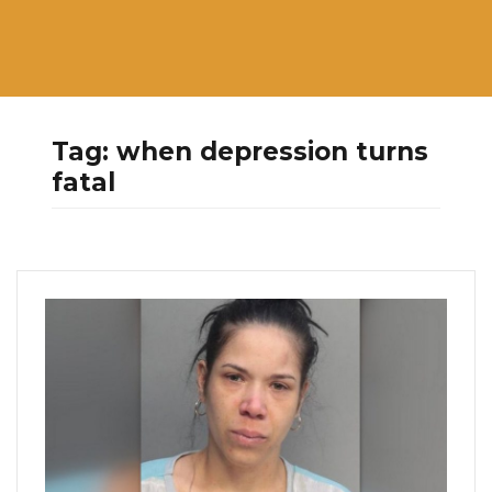
Tag:
when depression turns
fatal