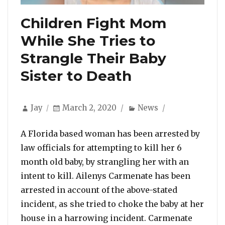
Children Fight Mom
While She Tries to
Strangle Their Baby
Sister to Death
Author
Posted
Categories
Jay
March 2, 2020
News
on
A Florida based woman has been arrested by
law officials for attempting to kill her 6
month old baby, by strangling her with an
intent to kill. Ailenys Carmenate has been
arrested in account of the above-stated
incident, as she tried to choke the baby at her
house in a harrowing incident. Carmenate