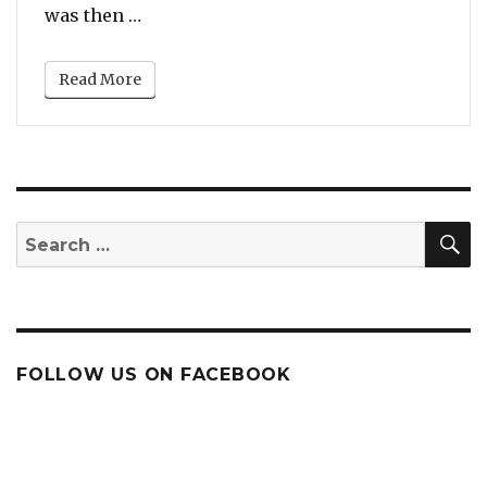
“Children Fight Mom While She Tries to
was then …
Read More
S
Search
for:
FOLLOW US ON FACEBOOK