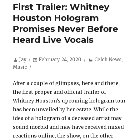
First Trailer: Whitney
Houston Hologram
Promises Never Before
Heard Live Vocals
Author
Posted
Categories
Jay
February 24, 2020
Celeb News
,
on
Music
After a couple of glimpses, here and there,
the first proper and official trailer of
Whitney Houston’s upcoming hologram tour
has been unveiled by her estate. While the
idea of a hologram of a deceased artist may
sound morbid and may have received mixed
reactions online, the show, on the other