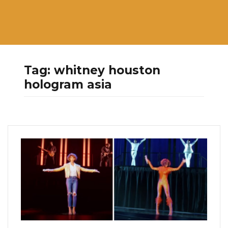
Tag:
whitney houston
hologram asia