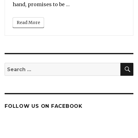
“First Trailer: Whitney Ho
hand, promises to be …
Read More
S
Search
for:
FOLLOW US ON FACEBOOK