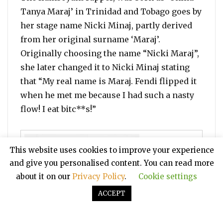
Tanya Maraj’ in Trinidad and Tobago goes by
her stage name Nicki Minaj, partly derived
from her original surname ‘Maraj’.
Originally choosing the name “Nicki Maraj”,
she later changed it to Nicki Minaj stating
that “My real name is Maraj. Fendi flipped it
when he met me because I had such a nasty
flow! I eat bitc**s!”
This website uses cookies to improve your experience
and give you personalised content. You can read more
about it on our
Privacy Policy
.
Cookie settings
ACCEPT