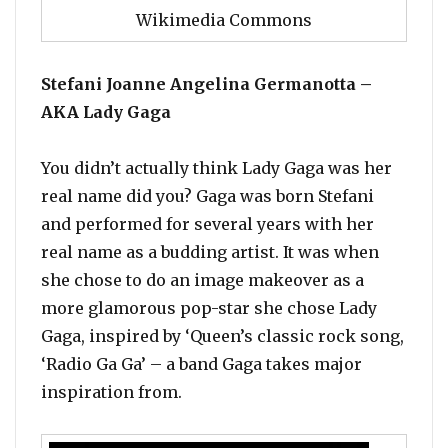
Wikimedia Commons
Stefani Joanne Angelina Germanotta –
AKA Lady Gaga
You didn’t actually think Lady Gaga was her
real name did you? Gaga was born Stefani
and performed for several years with her
real name as a budding artist. It was when
she chose to do an image makeover as a
more glamorous pop-star she chose Lady
Gaga, inspired by ‘Queen’s classic rock song,
‘Radio Ga Ga’ – a band Gaga takes major
inspiration from.