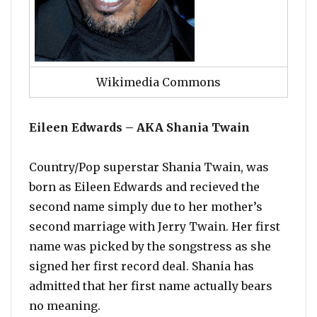
Wikimedia Commons
Eileen Edwards – AKA Shania Twain
Country/Pop superstar Shania Twain, was
born as Eileen Edwards and recieved the
second name simply due to her mother’s
second marriage with Jerry Twain. Her first
name was picked by the songstress as she
signed her first record deal. Shania has
admitted that her first name actually bears
no meaning.