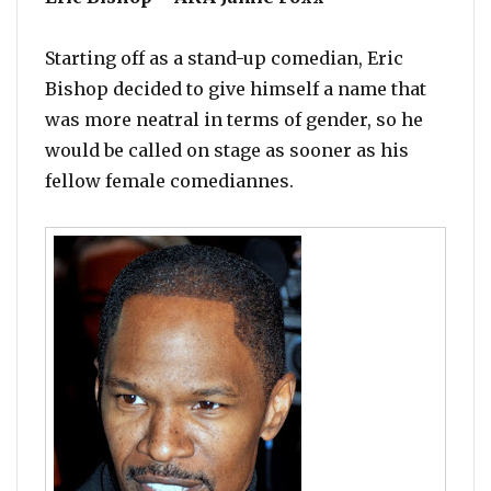
Starting off as a stand-up comedian, Eric
Bishop decided to give himself a name that
was more neatral in terms of gender, so he
would be called on stage as sooner as his
fellow female comediannes.