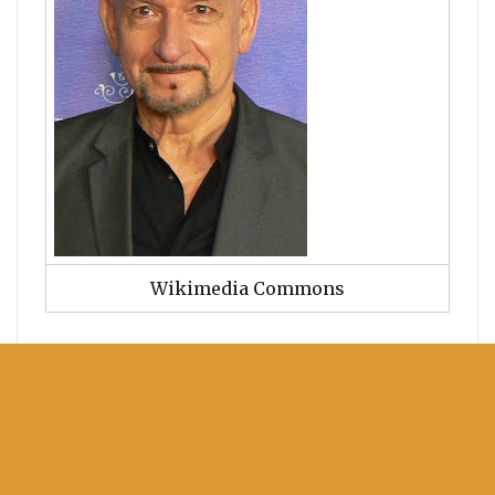
Wikimedia Commons