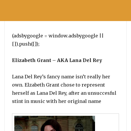
(adsbygoogle = window.adsbygoogle ||
[]).push({});
Elizabeth Grant – AKA Lana Del Rey
Lana Del Rey’s fancy name isn’t really her
own. Elzabeth Grant chose to represent
herself as Lana Del Rey, after an unsuccesful
stint in music with her original name