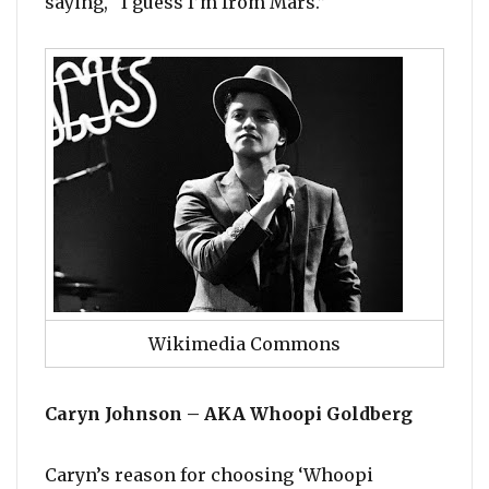
saying, “I guess I’m from Mars.”
Wikimedia Commons
Caryn Johnson – AKA Whoopi Goldberg
Caryn’s reason for choosing ‘Whoopi