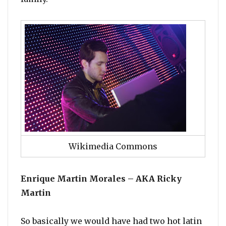
Wikimedia Commons
Enrique Martin Morales – AKA Ricky
Martin
So basically we would have had two hot latin