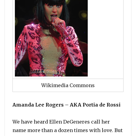
Wikimedia Commons
Amanda Lee Rogers – AKA Portia de Rossi
We have heard Ellen DeGeneres call her
name more than a dozen times with love. But