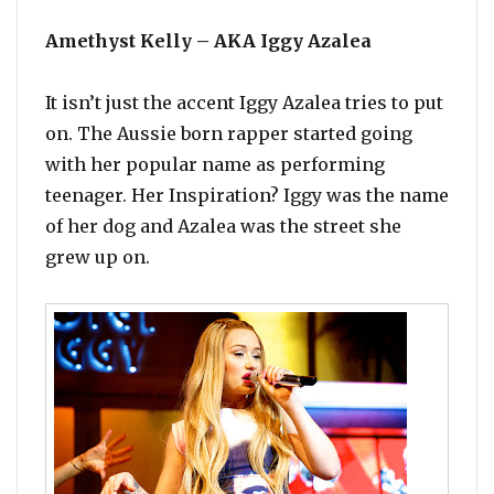
Amethyst Kelly – AKA Iggy Azalea
It isn’t just the accent Iggy Azalea tries to put
on. The Aussie born rapper started going
with her popular name as performing
teenager. Her Inspiration? Iggy was the name
of her dog and Azalea was the street she
grew up on.