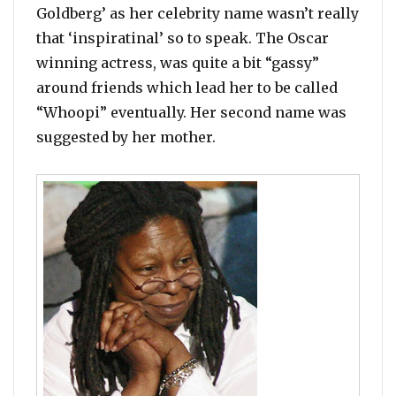
Goldberg’ as her celebrity name wasn’t really
that ‘inspiratinal’ so to speak. The Oscar
winning actress, was quite a bit “gassy”
around friends which lead her to be called
“Whoopi” eventually. Her second name was
suggested by her mother.