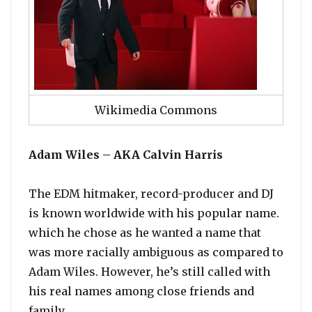
Wikimedia Commons
Adam Wiles – AKA Calvin Harris
The EDM hitmaker, record-producer and DJ
is known worldwide with his popular name.
which he chose as he wanted a name that
was more racially ambiguous as compared to
Adam Wiles. However, he’s still called with
his real names among close friends and
family.