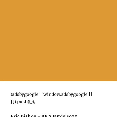
(adsbygoogle = window.adsbygoogle ||
[]).push({});
Eric Bishop – AKA Jamie Foxx