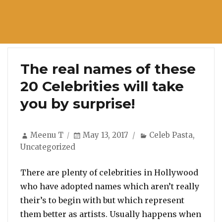
The real names of these
20 Celebrities will take
you by surprise!
Author
Posted
Categories
Meenu T
May 13, 2017
Celeb Pasta
,
on
Uncategorized
There are plenty of celebrities in Hollywood
who have adopted names which aren’t really
their’s to begin with but which represent
them better as artists. Usually happens when