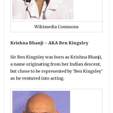
Wikimedia Commons
Krishna Bhanji – AKA Ben Kingsley
Sir Ben Kingsley was born as Krishna Bhanji,
a name originating from her Indian descent,
but chose to be represented by ‘Ben Kingsley’
as he ventured into acting.