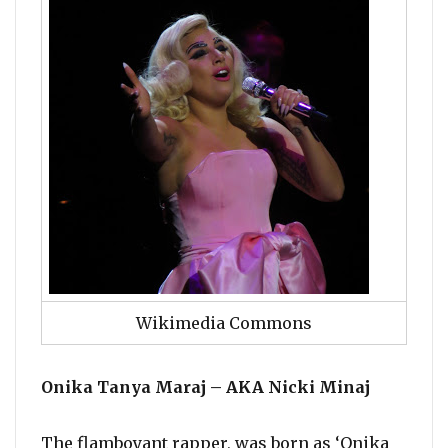
Wikimedia Commons
Onika Tanya Maraj – AKA Nicki Minaj
The flamboyant rapper, was born as ‘Onika