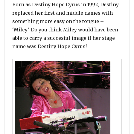
Born as Destiny Hope Cyrus in 1992, Destiny
replaced her first and middle names with
something more easy on the tongue –
‘Miley’. Do you think Miley would have been
able to carry a succesful image if her stage
name was Destiny Hope Cyrus?