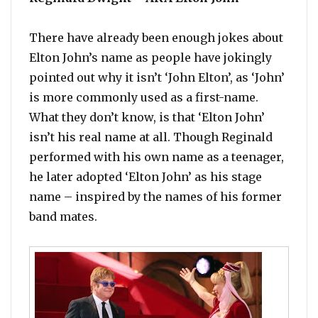
There have already been enough jokes about
Elton John’s name as people have jokingly
pointed out why it isn’t ‘John Elton’, as ‘John’
is more commonly used as a first-name.
What they don’t know, is that ‘Elton John’
isn’t his real name at all. Though Reginald
performed with his own name as a teenager,
he later adopted ‘Elton John’ as his stage
name – inspired by the names of his former
band mates.