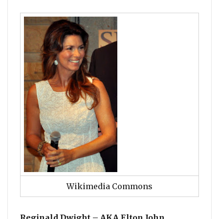
Wikimedia Commons
Reginald Dwight – AKA Elton John