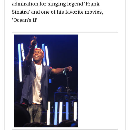
admiration for singing legend ‘Frank
Sinatra’ and one of his favorite movies,
‘Ocean’s 11’