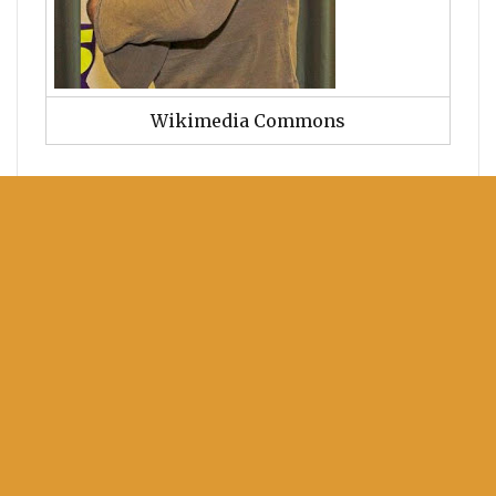
Wikimedia Commons