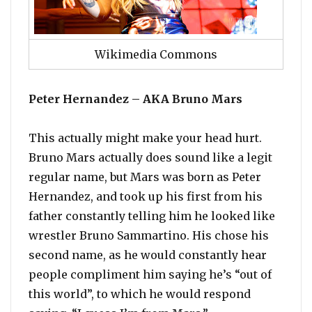
Wikimedia Commons
Peter Hernandez – AKA Bruno Mars
This actually might make your head hurt.
Bruno Mars actually does sound like a legit
regular name, but Mars was born as Peter
Hernandez, and took up his first from his
father constantly telling him he looked like
wrestler Bruno Sammartino. His chose his
second name, as he would constantly hear
people compliment him saying he’s “out of
this world”, to which he would respond