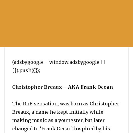
(adsbygoogle = window.adsbygoogle ||
[]).push({});
Christopher Breaux – AKA Frank Ocean
The RnB sensation, was born as Christopher
Breaux, a name he kept initially while
making music as a youngster, but later
changed to ‘Frank Ocean’ inspired by his