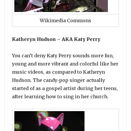
Wikimedia Commons
Katheryn Hudson – AKA Katy Perry
You can’t deny Katy Perry sounds more fun,
young and more vibrant and colorful like her
music videos, as compared to Katheryn
Hudson. The candy-pop singer actually
started of as a gospel artist during her teens,
after learning how to sing in her church.