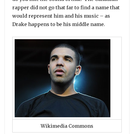
rapper did not go that far to find a name that
would represent him and his music – as
Drake happens to be his middle name.
Wikimedia Commons