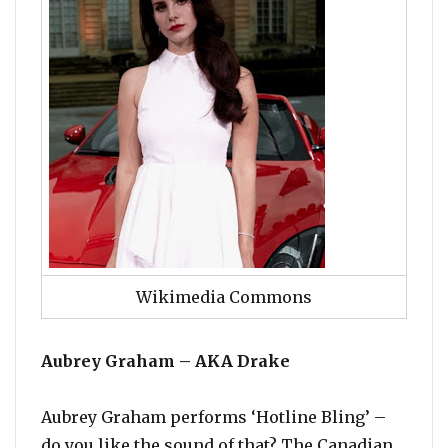
Wikimedia Commons
Aubrey Graham – AKA Drake
Aubrey Graham performs ‘Hotline Bling’ –
do you like the sound of that? The Canadian