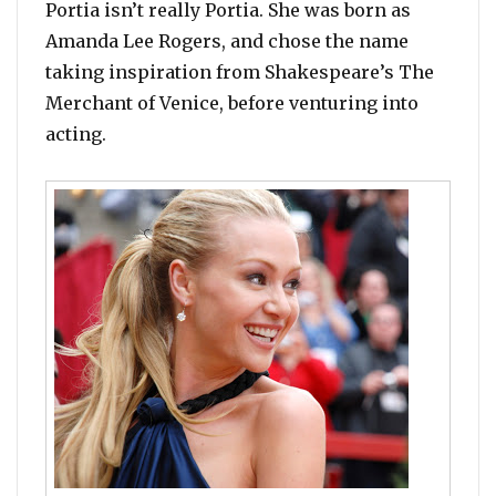
Portia isn’t really Portia. She was born as
Amanda Lee Rogers, and chose the name
taking inspiration from Shakespeare’s The
Merchant of Venice, before venturing into
acting.