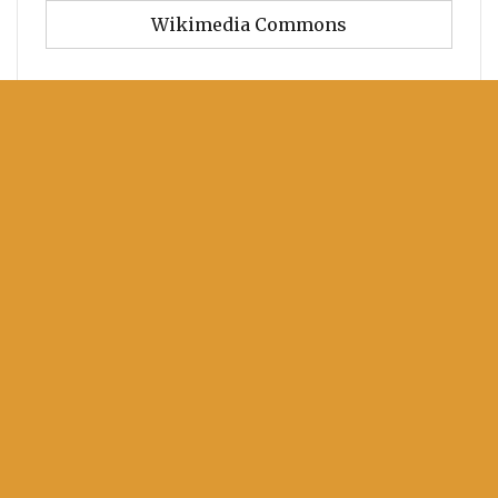
Wikimedia Commons