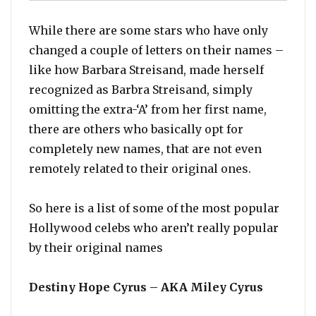
While there are some stars who have only
changed a couple of letters on their names –
like how Barbara Streisand, made herself
recognized as Barbra Streisand, simply
omitting the extra-‘A’ from her first name,
there are others who basically opt for
completely new names, that are not even
remotely related to their original ones.
So here is a list of some of the most popular
Hollywood celebs who aren’t really popular
by their original names
Destiny Hope Cyrus – AKA Miley Cyrus