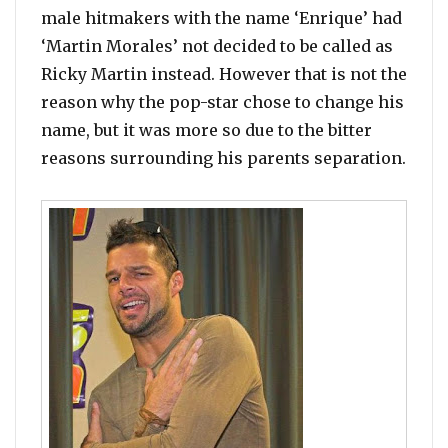
male hitmakers with the name ‘Enrique’ had
‘Martin Morales’ not decided to be called as
Ricky Martin instead. However that is not the
reason why the pop-star chose to change his
name, but it was more so due to the bitter
reasons surrounding his parents separation.