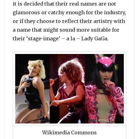
it is decided that their real names are not
glamorous or catchy enough for the industry,
or if they choose to reflect their artistry with
a name that might sound more suitable for
their ‘stage-image’ – a la – Lady GaGa.
Wikimedia Commons