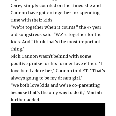
Carey simply counted on the times she and
Cannon have gotten together for spending
time with their kids.
“We’re together when it counts,” the 47 year
old songstress said. “We’re together for the
kids. And I think that’s the most important
thing.”
Nick Cannon wasn’t behind with some
positive praise for his former love either. “I
love her. I adore her,” Cannon told ET. “That’s
always going to be my dream girl.”
“We both love kids and we’re co-parenting
because that’s the only way to do it,” Mariah
further added.