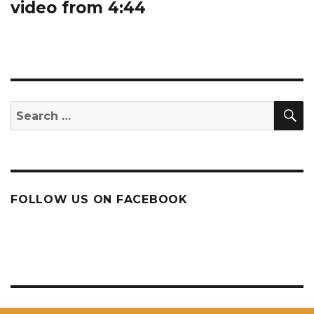
video from 4:44
S
Search
for:
FOLLOW US ON FACEBOOK