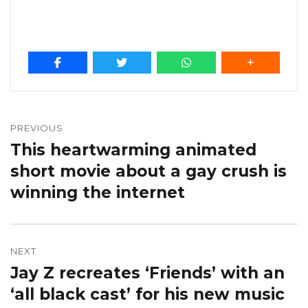
Post
navigation
PREVIOUS
This heartwarming animated
Previous
post:
short movie about a gay crush is
winning the internet
NEXT
Jay Z recreates ‘Friends’ with an
Next
post:
‘all black cast’ for his new music