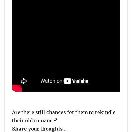
Are there still chances for them to rekindle
their old romance?
Share your thoughts…