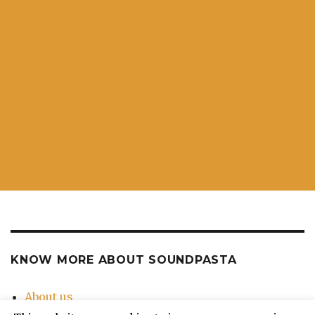
KNOW MORE ABOUT SOUNDPASTA
About us