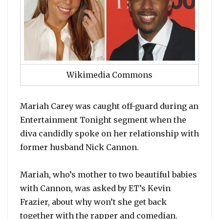
Wikimedia Commons
Mariah Carey was caught off-guard during an
Entertainment Tonight segment when the
diva candidly spoke on her relationship with
former husband Nick Cannon.
Mariah, who’s mother to two beautiful babies
with Cannon, was asked by ET’s Kevin
Frazier, about why won’t she get back
together with the rapper and comedian.