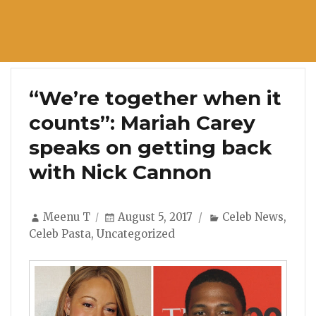
“We’re together when it
counts”: Mariah Carey
speaks on getting back
with Nick Cannon
Author
Posted
Categories
Meenu T
August 5, 2017
Celeb News
,
on
Celeb Pasta
,
Uncategorized