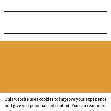
This website uses cookies to improve your experience
and give you personalised content. You can read more