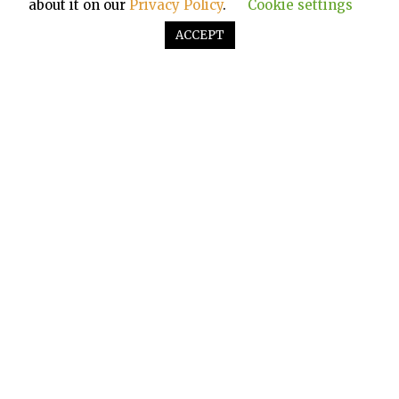
about it on our
Privacy Policy
.
Cookie settings
ACCEPT
KNOW MORE ABOUT SOUNDPASTA
About us
Contact Us
Privacy Policy