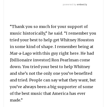
“Thank you so much for your support of
music historically,” he said. “I remember you
tried your best to help get Whitney Houston
in some kind of shape. I remember being at
Mar-a-Lago with this guy right here. He had
[billionaire investor] Ron Pearlman come
down. You tried your best to help Whitney
and she’s not the only one you’ve benefited
and tried. People can say what they want, but
you’ve always been a big supporter of some
of the best music that America has ever
made.”