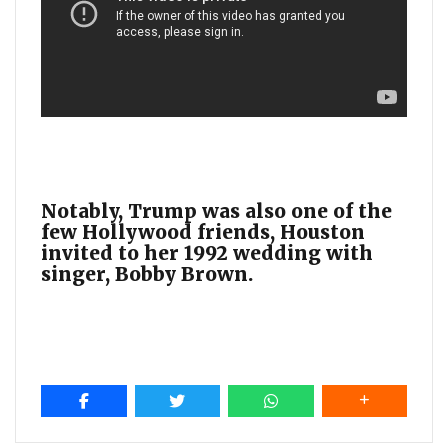
Notably, Trump was also one of the
few Hollywood friends, Houston
invited to her 1992 wedding with
singer, Bobby Brown.