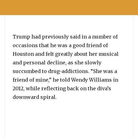
Trump had previously said in a number of
occasions that he was a good friend of
Houston and felt greatly about her musical
and personal decline, as she slowly
succumbed to drug-addictions. “She was a
friend of mine,” he told Wendy Williams in
2012, while reflecting back on the diva’s
downward spiral.