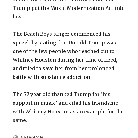
Trump put the Music Modernization Act into
law.
The Beach Boys singer commenced his
speech by stating that Donald Trump was
one of the few people who reached out to
Whitney Houston during her time of need,
and tried to save her from her prolonged
battle with substance addiction.
The 77 year old thanked Trump for ‘his
support in music’ and cited his friendship
with Whitney Houston as an example for the
same.