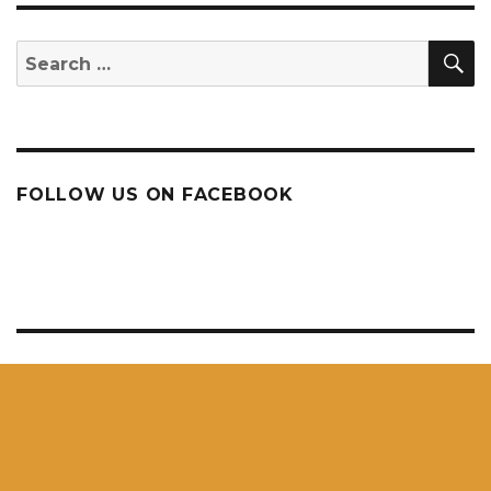
S
Search
for:
FOLLOW US ON FACEBOOK