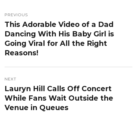
Post
navigation
PREVIOUS
This Adorable Video of a Dad
Previous
post:
Dancing With His Baby Girl is
Going Viral for All the Right
Reasons!
NEXT
Lauryn Hill Calls Off Concert
Next
post:
While Fans Wait Outside the
Venue in Queues