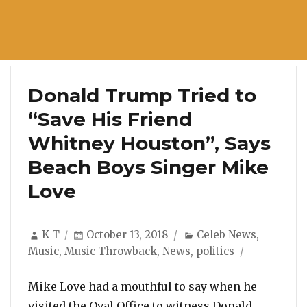
Donald Trump Tried to
“Save His Friend
Whitney Houston”, Says
Beach Boys Singer Mike
Love
Author
Posted
Categories
K T
October 13, 2018
Celeb News
,
on
Music
,
Music Throwback
,
News
,
politics
Mike Love had a mouthful to say when he
visited the Oval Office to witness Donald