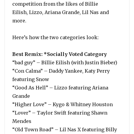
competition from the likes of Billie
Eilish, Lizzo, Ariana Grande, Lil Nas and
more.
Here’s how the two categories look:
Best Remix: *Socially Voted Category
“bad guy” – Billie Eilish (with Justin Bieber)
“Con Calma” – Daddy Yankee, Katy Perry
featuring Snow
“Good As Hell” – Lizzo featuring Ariana
Grande
“Higher Love” – Kygo & Whitney Houston
“Lover” – Taylor Swift featuring Shawn
Mendes
“Old Town Road” – Lil Nas X featuring Billy