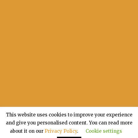
This website uses cookies to improve your experience
and give you personalised content. You can read more
about it on our
Privacy Policy
.
Cookie settings