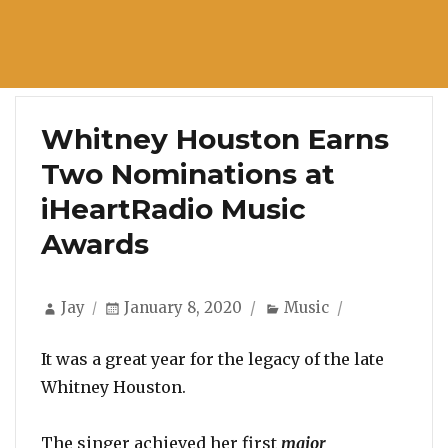
Whitney Houston Earns
Two Nominations at
iHeartRadio Music
Awards
Author
Posted
Categories
Jay
January 8, 2020
Music
on
It was a great year for the legacy of the late
Whitney Houston.
The singer achieved her first
major