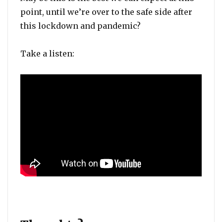
point, until we’re over to the safe side after
this lockdown and pandemic?
Take a listen: