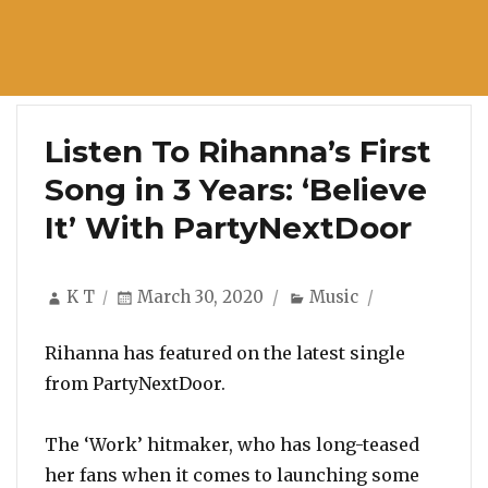
Listen To Rihanna’s First
Song in 3 Years: ‘Believe
It’ With PartyNextDoor
Author
Posted
Categories
K T
March 30, 2020
Music
on
Rihanna has featured on the latest single
from PartyNextDoor.
The ‘Work’ hitmaker, who has long-teased
her fans when it comes to launching some