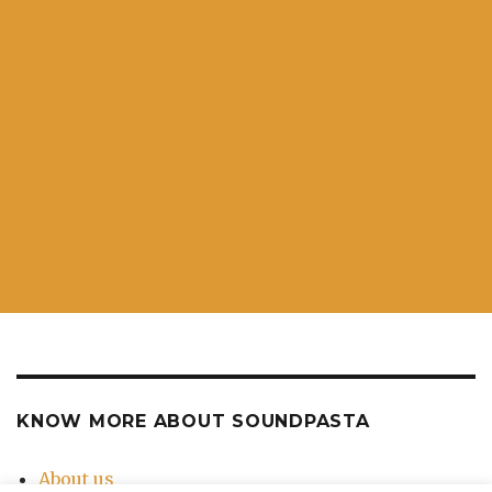
KNOW MORE ABOUT SOUNDPASTA
About us