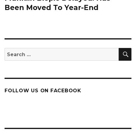
Been Moved To Year-End
S
Search
for:
FOLLOW US ON FACEBOOK