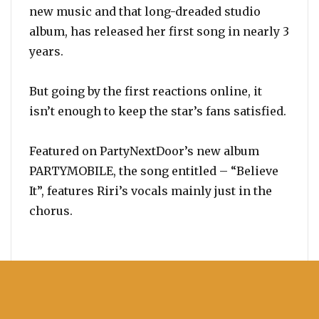
new music and that long-dreaded studio
album, has released her first song in nearly 3
years.
But going by the first reactions online, it
isn’t enough to keep the star’s fans satisfied.
Featured on PartyNextDoor’s new album
PARTYMOBILE, the song entitled – “Believe
It”, features Riri’s vocals mainly just in the
chorus.