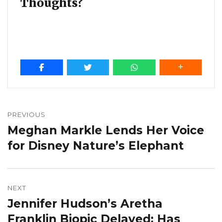
Thoughts?
Post
navigation
PREVIOUS
Meghan Markle Lends Her Voice
Previous
post:
for Disney Nature’s Elephant
NEXT
Jennifer Hudson’s Aretha
Next
post:
Franklin Biopic Delayed: Has