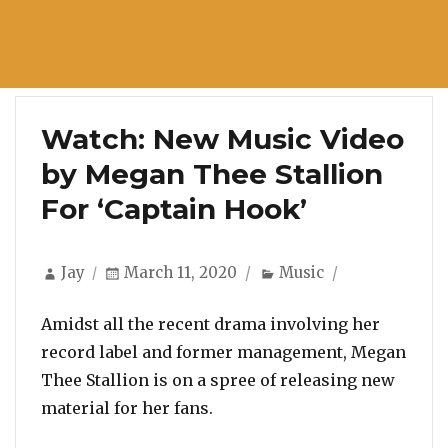
Watch: New Music Video
by Megan Thee Stallion
For ‘Captain Hook’
Author
Posted
Categories
Jay
March 11, 2020
Music
on
Amidst all the recent drama involving her
record label and former management, Megan
Thee Stallion is on a spree of releasing new
material for her fans.