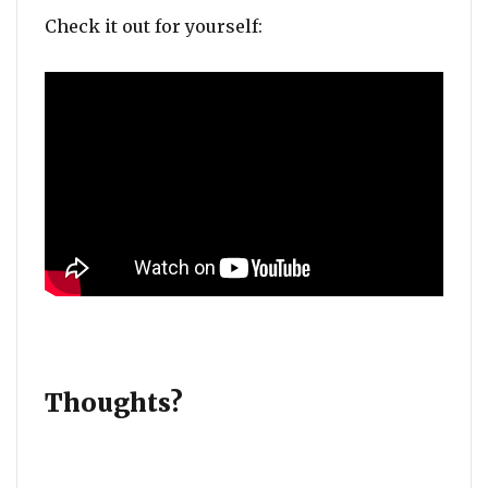
Check it out for yourself:
Thoughts?