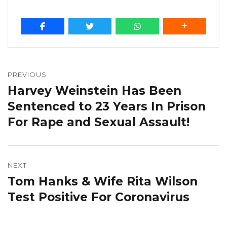
Post
navigation
PREVIOUS
Harvey Weinstein Has Been
Previous
post:
Sentenced to 23 Years In Prison
For Rape and Sexual Assault!
NEXT
Tom Hanks & Wife Rita Wilson
Next
post:
Test Positive For Coronavirus