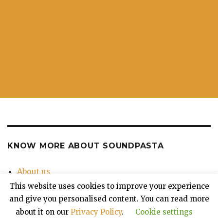
KNOW MORE ABOUT SOUNDPASTA
About us
Contact Us
This website uses cookies to improve your experience
Privacy Policy
and give you personalised content. You can read more
about it on our
Privacy Policy
.
Cookie settings