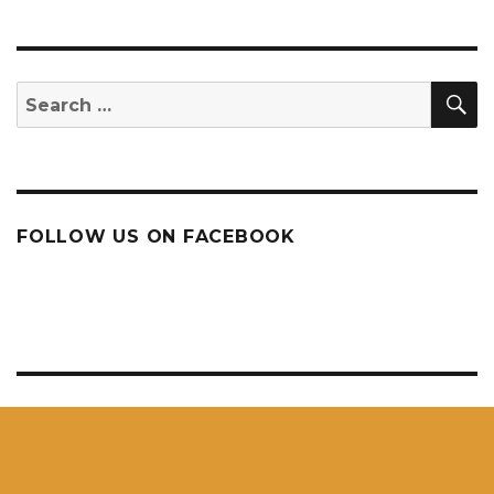
S
Search
for:
FOLLOW US ON FACEBOOK