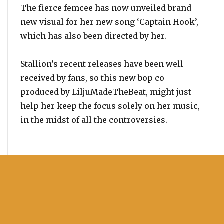
The fierce femcee has now unveiled brand
new visual for her new song ‘Captain Hook’,
which has also been directed by her.
Stallion’s recent releases have been well-
received by fans, so this new bop co-
produced by LiljuMadeTheBeat, might just
help her keep the focus solely on her music,
in the midst of all the controversies.