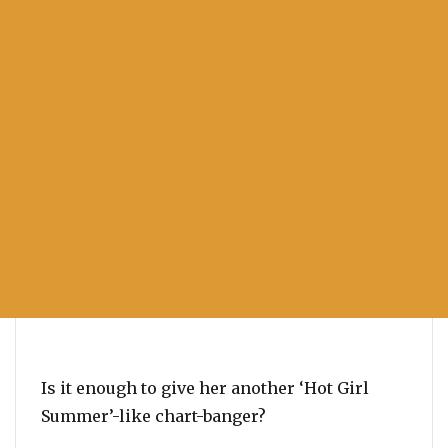
Is it enough to give her another ‘Hot Girl
Summer’-like chart-banger?