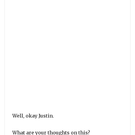
Well, okay Justin.
What are your thoughts on this?