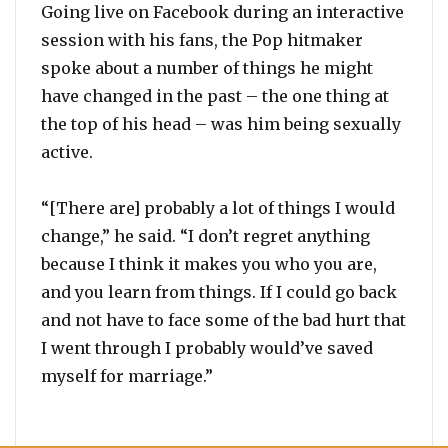
Going live on Facebook during an interactive
session with his fans, the Pop hitmaker
spoke about a number of things he might
have changed in the past – the one thing at
the top of his head – was him being sexually
active.
“[There are] probably a lot of things I would
change,” he said. “I don’t regret anything
because I think it makes you who you are,
and you learn from things. If I could go back
and not have to face some of the bad hurt that
I went through I probably would’ve saved
myself for marriage.”