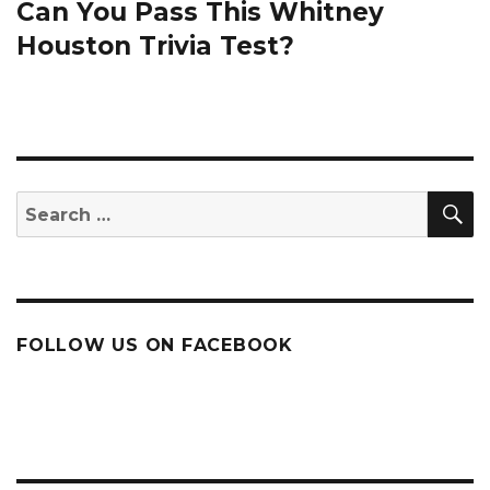
Can You Pass This Whitney
Next
post:
Houston Trivia Test?
S
Search
for:
FOLLOW US ON FACEBOOK