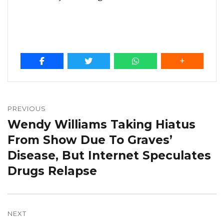
Post
navigation
PREVIOUS
Wendy Williams Taking Hiatus
Previous
post:
From Show Due To Graves’
Disease, But Internet Speculates
Drugs Relapse
NEXT