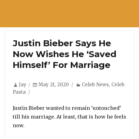
Justin Bieber Says He
Now Wishes He ‘Saved
Himself’ For Marriage
Author
Posted
Categories
Jay
May 21, 2020
Celeb News
,
Celeb
on
Pasta
Justin Bieber wanted to remain ‘untouched’
till his marriage. At least, that is how he feels
now.