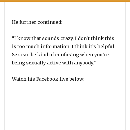
He further continued:
“I know that sounds crazy. I don’t think this
is too much information. I think it’s helpful.
Sex can be kind of confusing when you’re
being sexually active with anybody.”
Watch his Facebook live below: