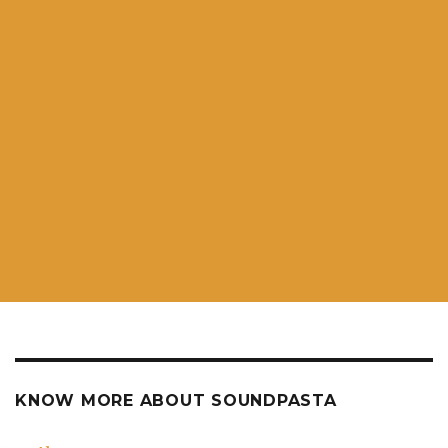
KNOW MORE ABOUT SOUNDPASTA