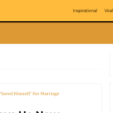
Inspirational
Viral