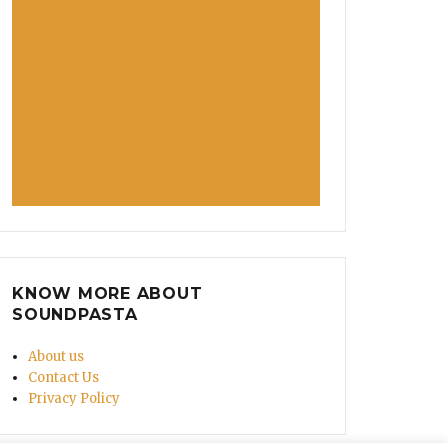
KNOW MORE ABOUT
SOUNDPASTA
About us
Contact Us
Privacy Policy