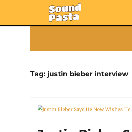
Tag:
justin bieber interview