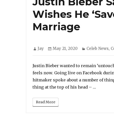
Justin Bieber 
Wishes He ‘Sav
Marriage
Author
Posted
Categories
Jay
May 21, 2020
Celeb News
,
C
on
Justin Bieber wanted to remain ‘untouche
feels now. Going live on Facebook durin
hitmaker spoke about a number of thing
“Justin 
thing at the top of his head – …
Read More