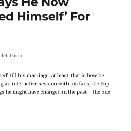
Says He Now
ed Himself’ For
eleb Pasta
d’ till his marriage. At least, that is how he
g an interactive session with his fans, the Pop
s he might have changed in the past – the one
Bieber Says He Now Wishes He ‘Saved Himself’ For Marr