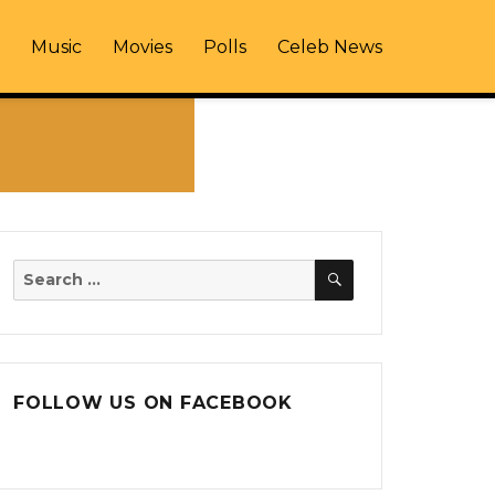
Music
Movies
Polls
Celeb News
SEARCH
Search
for:
FOLLOW US ON FACEBOOK