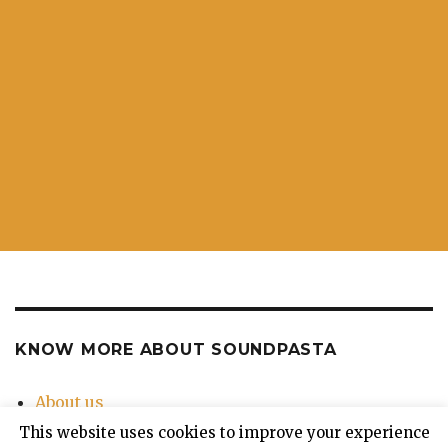
KNOW MORE ABOUT SOUNDPASTA
About us
Contact Us
This website uses cookies to improve your experience