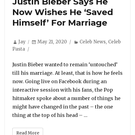
Justin Bieber Says He
Now Wishes He ‘Saved
Himself’ For Marriage
Author
Posted
Categories
Jay
May 21, 2020
Celeb News
,
Celeb
on
Pasta
Justin Bieber wanted to remain ‘untouched’
till his marriage. At least, that is how he feels
now. Going live on Facebook during an
interactive session with his fans, the Pop
hitmaker spoke about a number of things he
might have changed in the past – the one
“Justin Bieber Say
thing at the top of his head – …
Read More