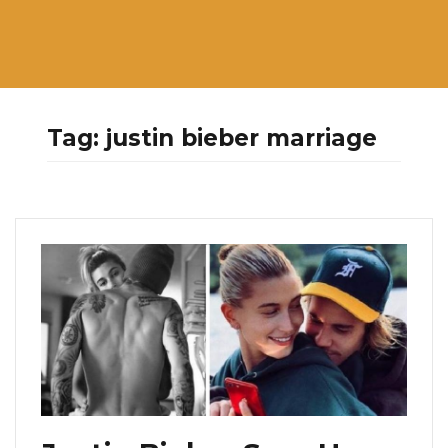
Tag:
justin bieber marriage