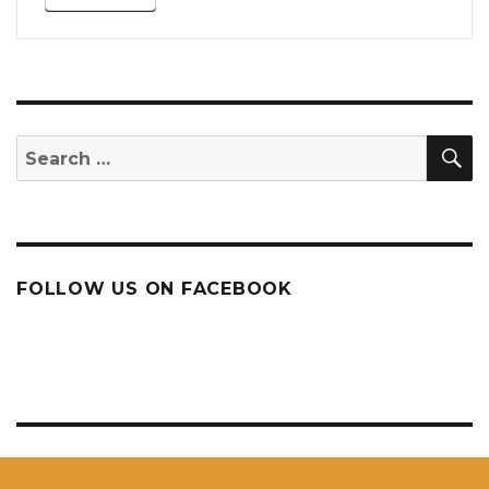
S
Search
for:
FOLLOW US ON FACEBOOK