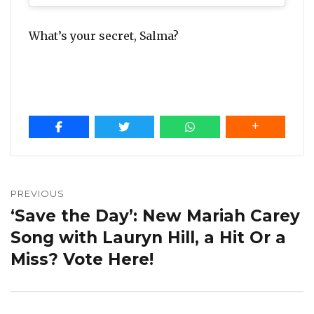
What’s your secret, Salma?
Post
navigation
PREVIOUS
‘Save the Day’: New Mariah Carey
Previous
post:
Song with Lauryn Hill, a Hit Or a
Miss? Vote Here!