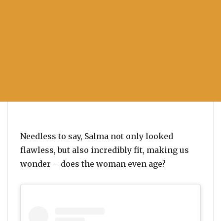
Needless to say, Salma not only looked
flawless, but also incredibly fit, making us
wonder – does the woman even age?