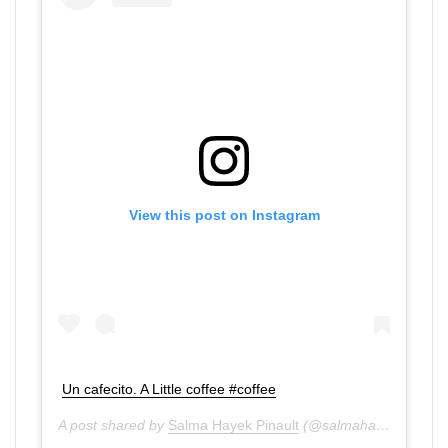
View this post on Instagram
Un cafecito. A Little coffee #coffee
A post shared by
Salma Hayek Pinault
(@salmahayek) on
Aug