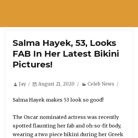
Salma Hayek, 53, Looks
FAB In Her Latest Bikini
Pictures!
Author
Posted
Categories
Jay
August 21, 2020
Celeb News
on
Salma Hayek makes 53 look so good!
The Oscar nominated actress was recently
spotted flaunting her fab and oh-so-fit body,
wearing a two piece bikini during her Greek