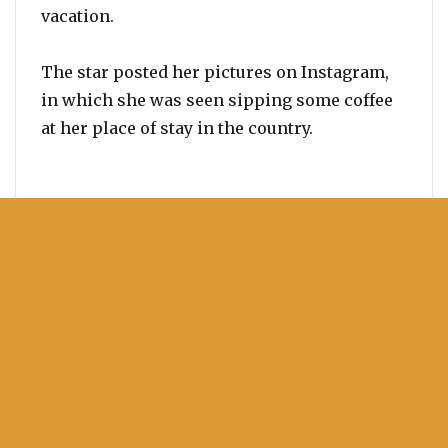
vacation.
The star posted her pictures on Instagram,
in which she was seen sipping some coffee
at her place of stay in the country.