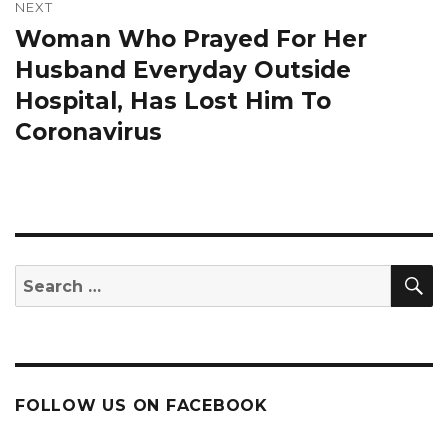
NEXT
Woman Who Prayed For Her
Next
post:
Husband Everyday Outside
Hospital, Has Lost Him To
Coronavirus
S
Search
for:
FOLLOW US ON FACEBOOK