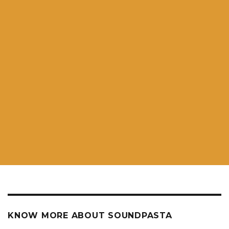
KNOW MORE ABOUT SOUNDPASTA