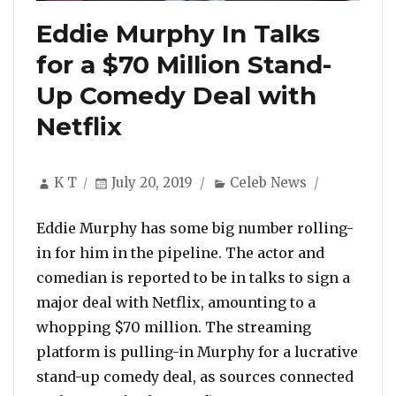
Eddie Murphy In Talks
for a $70 Million Stand-
Up Comedy Deal with
Netflix
Author
Posted
Categories
K T
July 20, 2019
Celeb News
on
Eddie Murphy has some big number rolling-
in for him in the pipeline. The actor and
comedian is reported to be in talks to sign a
major deal with Netflix, amounting to a
whopping $70 million. The streaming
platform is pulling-in Murphy for a lucrative
stand-up comedy deal, as sources connected