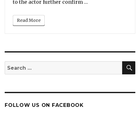
“Eddie Murphy In Tal
to the actor further confirm …
Read More
S
Search
for:
FOLLOW US ON FACEBOOK