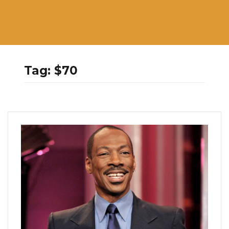
Tag:
$70