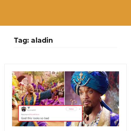
Tag:
aladin