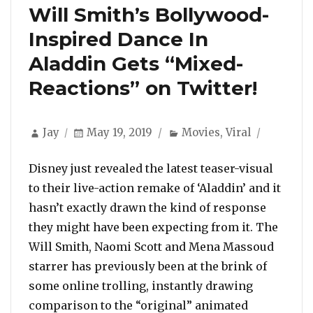
Will Smith’s Bollywood-
Inspired Dance In
Aladdin Gets “Mixed-
Reactions” on Twitter!
Author
Posted
Categories
Jay
May 19, 2019
Movies
,
Viral
on
Disney just revealed the latest teaser-visual
to their live-action remake of ‘Aladdin’ and it
hasn’t exactly drawn the kind of response
they might have been expecting from it. The
Will Smith, Naomi Scott and Mena Massoud
starrer has previously been at the brink of
some online trolling, instantly drawing
comparison to the “original” animated