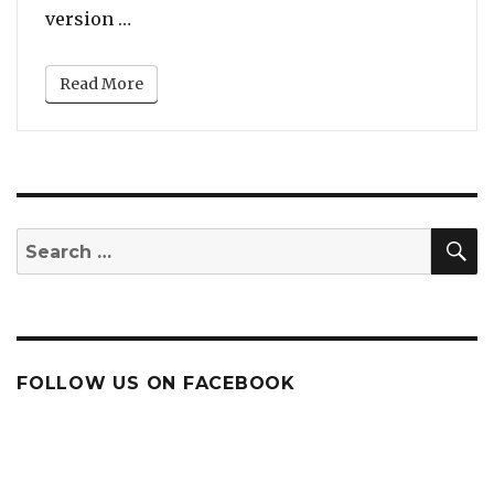
“Will Smith’s Bollywood-Inspired Dance 
version …
Read More
S
Search
for:
FOLLOW US ON FACEBOOK