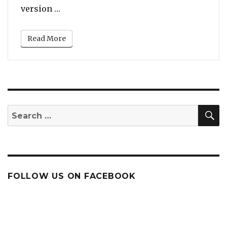
“Will Smith’s Bollywood-Inspired Dance 
version …
Read More
S
Search
for:
FOLLOW US ON FACEBOOK