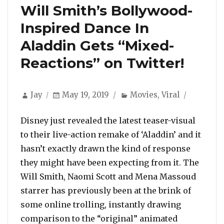
Will Smith’s Bollywood-
Inspired Dance In
Aladdin Gets “Mixed-
Reactions” on Twitter!
Author
Posted
Categories
Jay
May 19, 2019
Movies
,
Viral
on
Disney just revealed the latest teaser-visual
to their live-action remake of ‘Aladdin’ and it
hasn’t exactly drawn the kind of response
they might have been expecting from it. The
Will Smith, Naomi Scott and Mena Massoud
starrer has previously been at the brink of
some online trolling, instantly drawing
comparison to the “original” animated