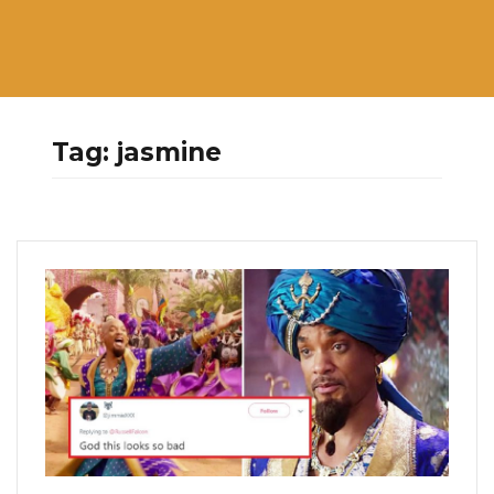
Tag:
jasmine