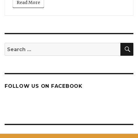
Read More
S
Search
for:
FOLLOW US ON FACEBOOK