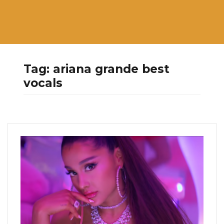
Tag:
ariana grande best
vocals