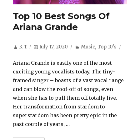
Top 10 Best Songs Of
Ariana Grande
Author
Posted
Categories
K T
July 17, 2020
Music
,
Top 10's
on
Ariana Grande is easily one of the most
exciting young vocalists today. The tiny-
framed singer – boasts of a vast vocal range
and can blow the roof-off of songs, even
when she has to pull them off totally live.
Her transformation from stardom to
superstardom has been pretty epic in the
“Top 10 Best Songs Of Aria
past couple of years, …