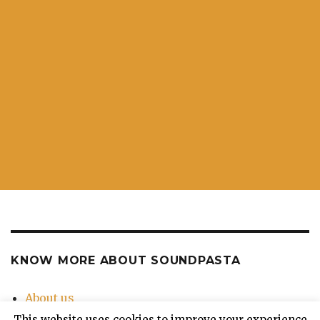
KNOW MORE ABOUT SOUNDPASTA
About us
Contact Us
This website uses cookies to improve your experience